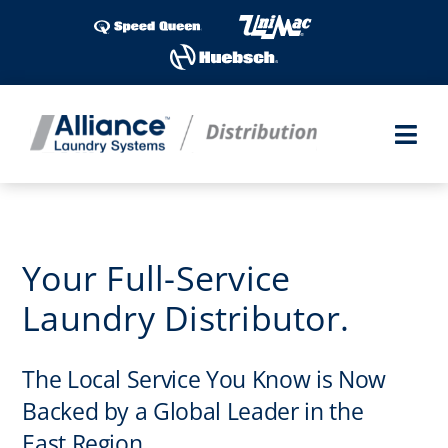
Skip
to
content
Togg
Navi
Products
Service
Your Full-Service
Laundry Distributor.
Parts
The Local Service You Know is Now
Invest
Backed by a Global Leader in the
Finance
East Region.