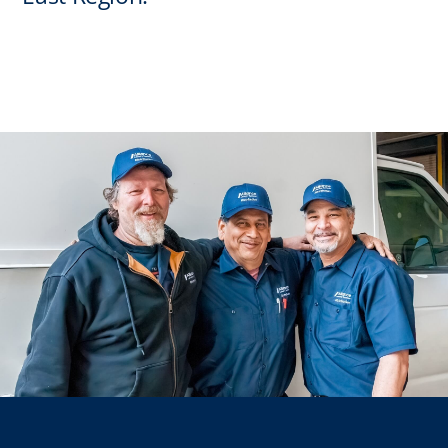
Regions
Installs
News
Events
Careers