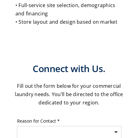
• Full-service site selection, demographics
and financing
• Store layout and design based on market
Connect with Us.
Fill out the form below for your commercial
laundry needs. You’ll be directed to the office
dedicated to your region.