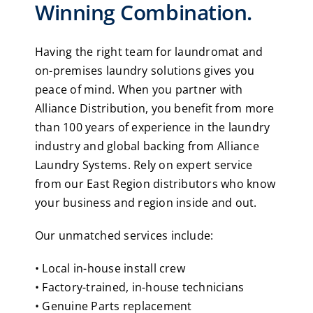
Winning Combination.
Having the right team for laundromat and
on-premises laundry solutions gives you
peace of mind. When you partner with
Alliance Distribution, you benefit from more
than 100 years of experience in the laundry
industry and global backing from Alliance
Laundry Systems. Rely on expert service
from our East Region distributors who know
your business and region inside and out.
Our unmatched services include:
• Local in-house install crew
• Factory-trained, in-house technicians
• Genuine Parts replacement