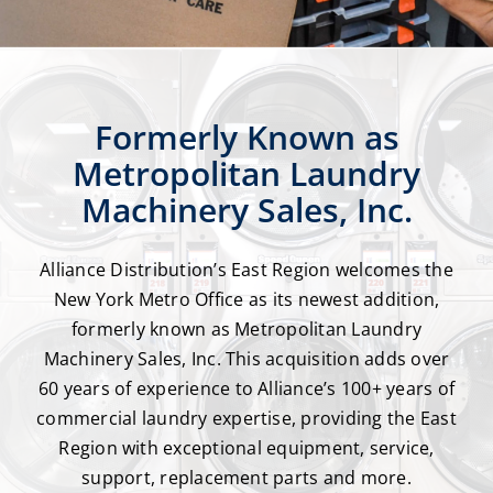
Formerly Known as
Metropolitan Laundry
Machinery Sales, Inc.
Alliance Distribution’s East Region welcomes the
New York Metro Office as its newest addition,
formerly known as Metropolitan Laundry
Machinery Sales, Inc. This acquisition adds over
60 years of experience to Alliance’s 100+ years of
commercial laundry expertise, providing the East
Region with exceptional equipment, service,
support, replacement parts and more.