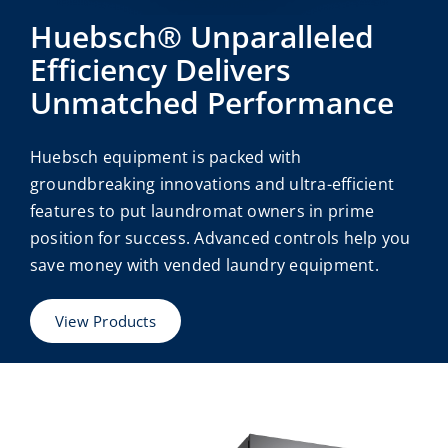
Huebsch® Unparalleled
Efficiency Delivers
Unmatched Performance
Huebsch equipment is packed with
groundbreaking innovations and ultra-efficient
features to put laundromat owners in prime
position for success. Advanced controls help you
save money with vended laundry equipment.
View Products