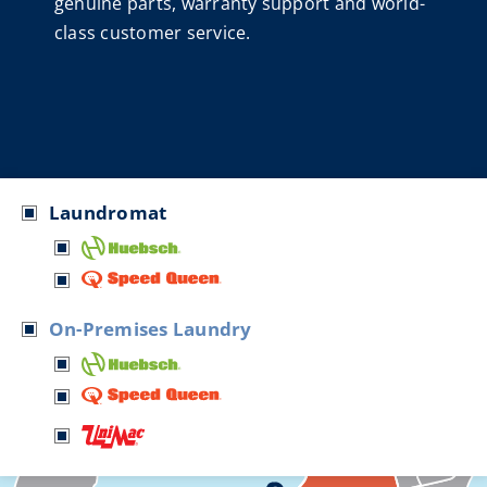
genuine parts, warranty support and world-
class customer service.
Laundromat
On-Premises Laundry