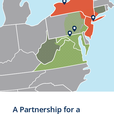
A Partnership for a