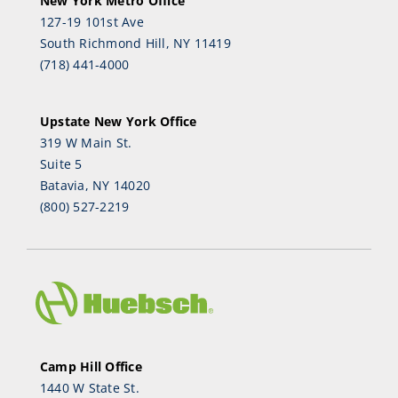
New York Metro Office
127-19 101st Ave
South Richmond Hill, NY 11419
(718) 441-4000
Upstate New York Office
319 W Main St.
Suite 5
Batavia, NY 14020
(800) 527-2219
Camp Hill Office
1440 W State St.