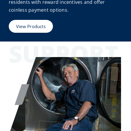
residents with reward incentives and offer
coinless payment options.
View Products
SUPPORT