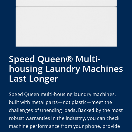
Speed Queen® Multi-
housing Laundry Machines
Last Longer
Speed Queen multi-housing laundry machines,
built with metal parts—not plastic—meet the
challenges of unending loads. Backed by the most
robust warranties in the industry, you can check
machine performance from your phone, provide