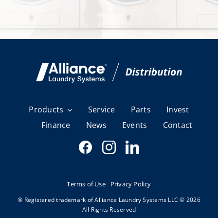
Products
Service
Parts
Invest
Finance
News
Events
Contact
Terms of Use
Privacy Policy
® Registered trademark of Alliance Laundry Systems LLC © 2026
All Rights Reserved