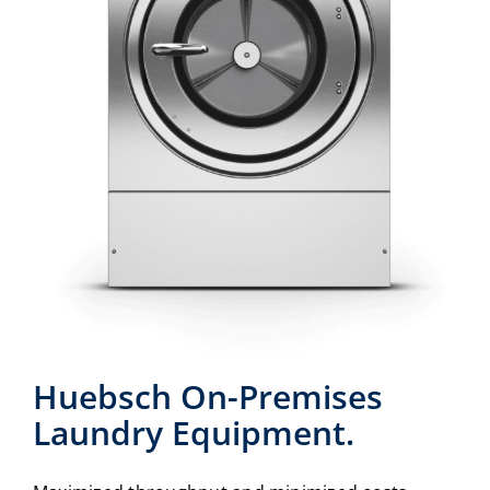
Huebsch On-Premises
Laundry Equipment.