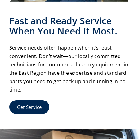
Fast and Ready Service
When You Need it Most.
Service needs often happen when it’s least
convenient. Don’t wait—our locally committed
technicians for commercial laundry equipment in
the East Region have the expertise and standard
parts you need to get back up and running in no
time.
Get Service