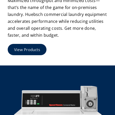
Maximized throughput and minimized costs—
that’s the name of the game for on-premises
laundry. Huebsch commercial laundry equipment
accelerates performance while reducing utilities
and overall operating costs. Get more done,
faster, and within budget.
View Products