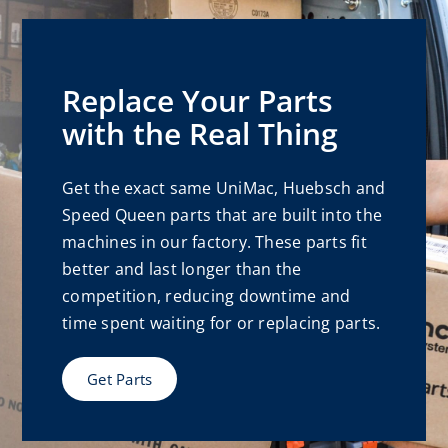
Replace Your Parts
with the Real Thing
Get the exact same UniMac, Huebsch and
Speed Queen parts that are built into the
machines in our factory. These parts fit
better and last longer than the
competition, reducing downtime and
time spent waiting for or replacing parts.
Get Parts