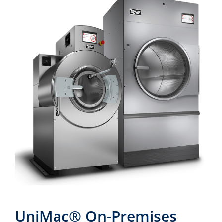
UniMac® On-Premises