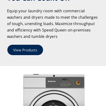
Equip your laundry room with commercial
washers and dryers made to meet the challenges
of tough, unending loads. Maximize throughput
and efficiency with Speed Queen on-premises
washers and tumble dryers
View Products