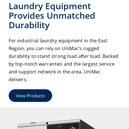
Laundry Equipment
Provides Unmatched
Durability
For industrial laundry equipment in the East
Region, you can rely on UniMac’s rugged
durability to stand strong load after load. Backed
by top-notch warranties and the largest service
and support network in the area, UniMac
delivers.
View Products