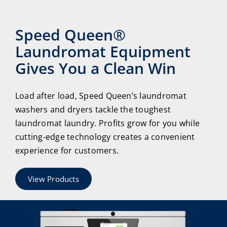
Speed Queen®
Laundromat Equipment
Gives You a Clean Win
Load after load, Speed Queen’s laundromat
washers and dryers tackle the toughest
laundromat laundry. Profits grow for you while
cutting-edge technology creates a convenient
experience for customers.
View Products