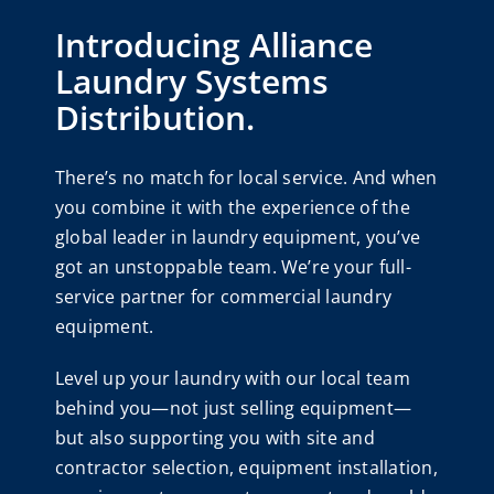
Introducing Alliance
Laundry Systems
Distribution.
There’s no match for local service. And when
you combine it with the experience of the
global leader in laundry equipment, you’ve
got an unstoppable team. We’re your full-
service partner for commercial laundry
equipment.
Level up your laundry with our local team
behind you—not just selling equipment—
but also supporting you with site and
contractor selection, equipment installation,