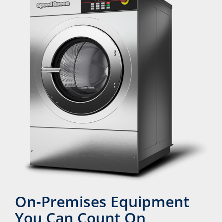
On-Premises Equipment
You Can Count On