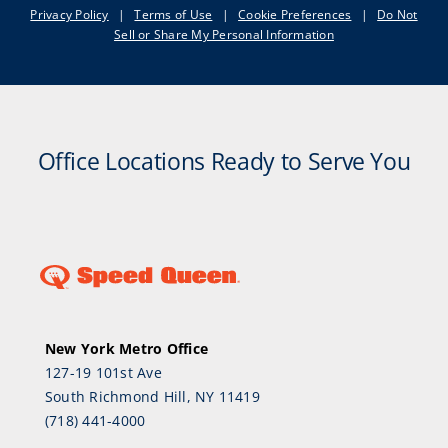
Privacy Policy
|
Terms of Use
|
Cookie Preferences
|
Do Not
Sell or Share My Personal Information
Office Locations Ready to Serve You
New York Metro Office
127-19 101st Ave
South Richmond Hill, NY 11419
(718) 441-4000