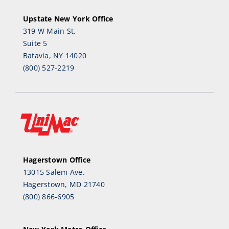
Upstate New York Office
319 W Main St.
Suite 5
Batavia, NY 14020
(800) 527-2219
Hagerstown Office
13015 Salem Ave.
Hagerstown, MD 21740
(800) 866-6905