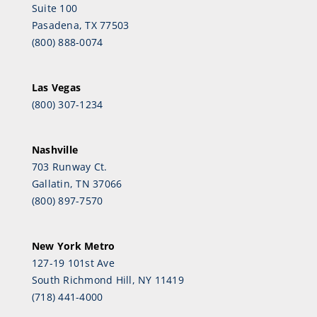
Suite 100
Pasadena, TX 77503
(800) 888-0074
Las Vegas
(800) 307-1234
Nashville
703 Runway Ct.
Gallatin, TN 37066
(800) 897-7570
New York Metro
127-19 101st Ave
South Richmond Hill, NY 11419
(718) 441-4000