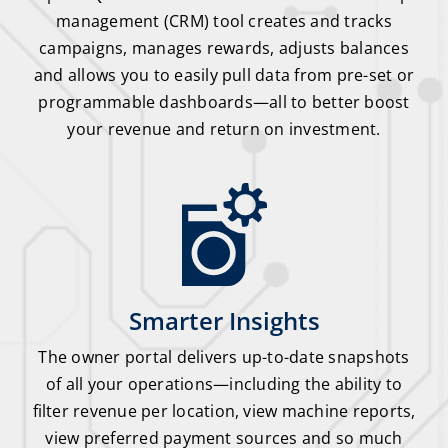
management (CRM) tool creates and tracks
campaigns, manages rewards, adjusts balances
and allows you to easily pull data from pre-set or
programmable dashboards—all to better boost
your revenue and return on investment.
Smarter Insights
The owner portal delivers up-to-date snapshots
of all your operations—including the ability to
filter revenue per location, view machine reports,
view preferred payment sources and so much