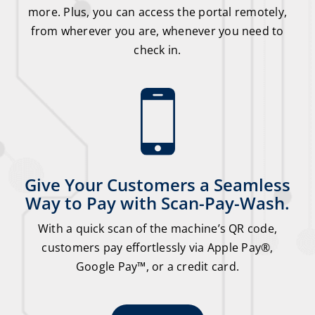
more. Plus, you can access the portal remotely,
from wherever you are, whenever you need to
check in.
Give Your Customers a Seamless
Way to Pay with Scan-Pay-Wash.
With a quick scan of the machine’s QR code,
customers pay effortlessly via Apple Pay®,
Google Pay™, or a credit card.