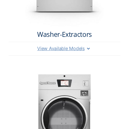
Washer-Extractors
View Available Models