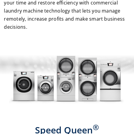
your time and restore efficiency with commercial
laundry machine technology that lets you manage
Laundromats
remotely, increase profits and make smart business
decisions.
Finance
Regions
Installs
News
Events
Careers
®
Speed Queen