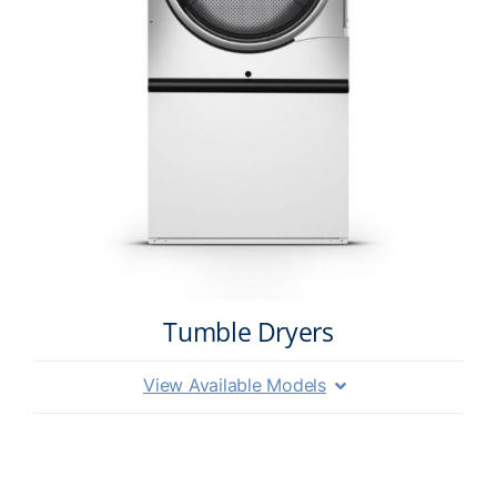
Tumble Dryers
View Available Models