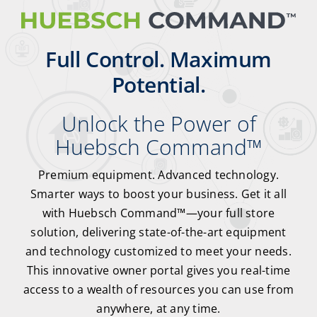
Full Control. Maximum
Potential.
Unlock the Power of
Huebsch Command
™
Premium equipment. Advanced technology.
Smarter ways to boost your business. Get it all
with Huebsch Command
™
—your full store
solution, delivering state-of-the-art equipment
and technology customized to meet your needs.
This innovative owner portal gives you real-time
access to a wealth of resources you can use from
anywhere, at any time.