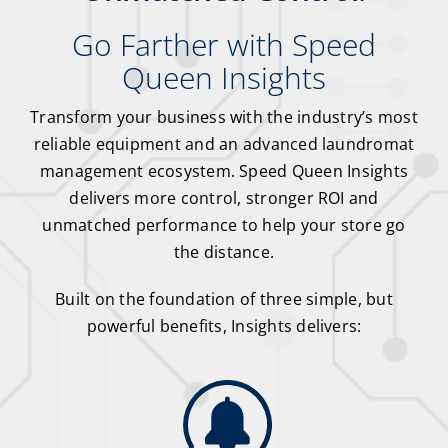
Go Farther with Speed
Queen Insights
Transform your business with the industry’s most
reliable equipment and an advanced laundromat
management ecosystem. Speed Queen Insights
delivers more control, stronger ROI and
unmatched performance to help your store go
the distance.
Built on the foundation of three simple, but
powerful benefits, Insights delivers: