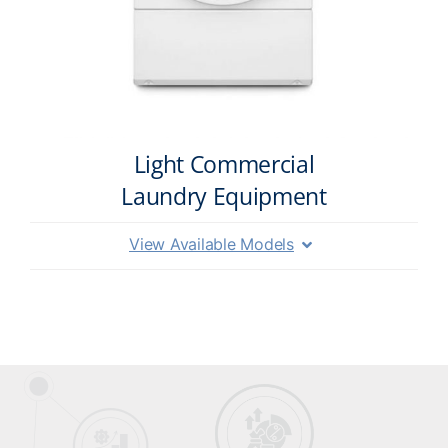
Light Commercial
Laundry Equipment
View Available Models