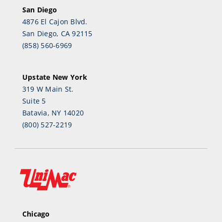
San Diego
4876 El Cajon Blvd.
San Diego, CA 92115
(858) 560-6969
Upstate New York
319 W Main St.
Suite 5
Batavia, NY 14020
(800) 527-2219
Chicago