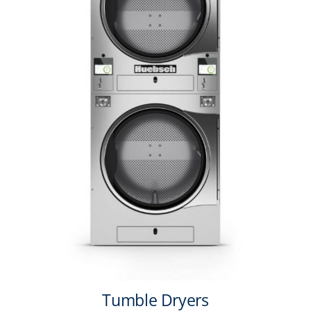
Tumble Dryers