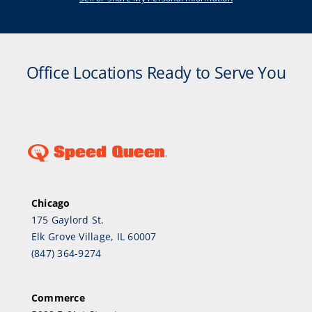
Office Locations Ready to Serve You
Chicago
175 Gaylord St.
Elk Grove Village, IL 60007
(847) 364-9274
Commerce