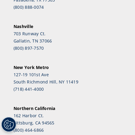
(800) 888-0074
Nashville
703 Runway Ct.
Gallatin, TN 37066
(800) 897-7570
New York Metro
127-19 101st Ave
South Richmond Hill, NY 11419
(718) 441-4000
Northern California
162 Harbor Ct.
Pittsburg, CA 94565
(800) 464-6866