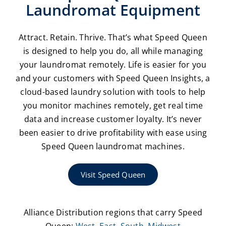
Laundromat Equipment
Attract. Retain. Thrive. That’s what Speed Queen
is designed to help you do, all while managing
your laundromat remotely. Life is easier for you
and your customers with Speed Queen Insights, a
cloud-based laundry solution with tools to help
you monitor machines remotely, get real time
data and increase customer loyalty. It’s never
been easier to drive profitability with ease using
Speed Queen laundromat machines.
Visit Speed Queen
Alliance Distribution regions that carry Speed
Queen:
West
,
East
,
South
,
Midwest