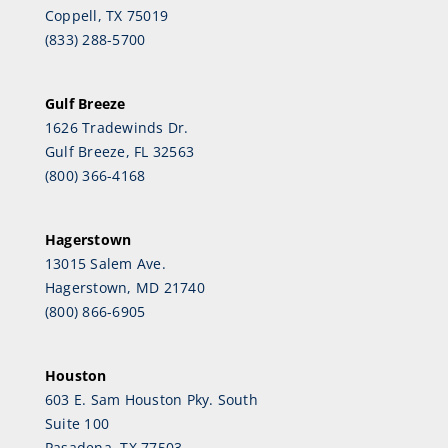
Coppell, TX 75019
(833) 288-5700
Gulf Breeze
1626 Tradewinds Dr.
Gulf Breeze, FL 32563
(800) 366-4168
Hagerstown
13015 Salem Ave.
Hagerstown, MD 21740
(800) 866-6905
Houston
603 E. Sam Houston Pky. South
Suite 100
Pasadena, TX 77503