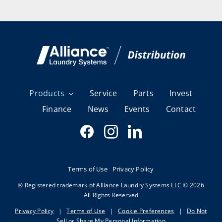
Products
Service
Parts
Invest
Finance
News
Events
Contact
Terms of Use
Privacy Policy
® Registered trademark of Alliance Laundry Systems LLC © 2026
All Rights Reserved
Privacy Policy
|
Terms of Use
|
Cookie Preferences
|
Do Not
Sell or Share My Personal Information