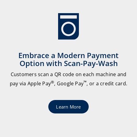
Embrace a Modern Payment
Option with Scan-Pay-Wash
Customers scan a QR code on each machine and
®
™
pay via Apple Pay
, Google Pay
, or a credit card.
Learn More