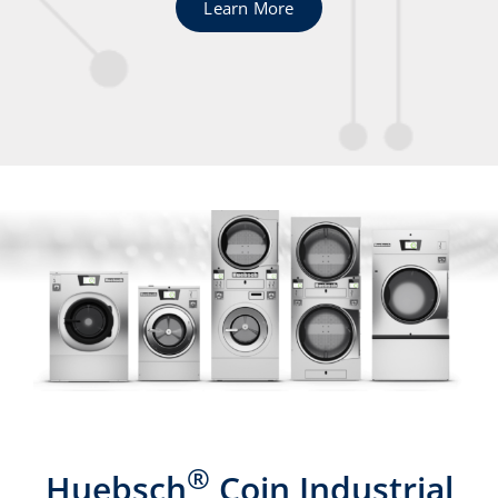
Learn More
®
Huebsch
Coin Industrial