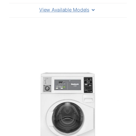
View Available Models