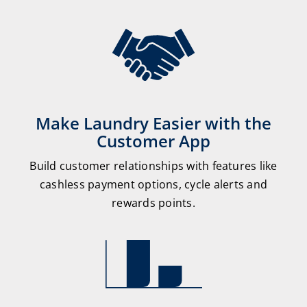
Make Laundry Easier with the
Customer App
Build customer relationships with features like
cashless payment options, cycle alerts and
rewards points.