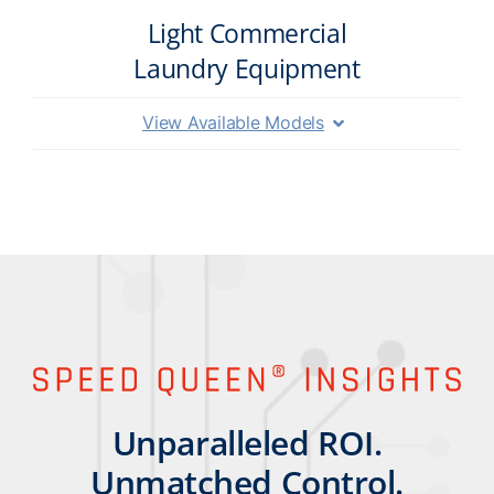
Light Commercial
Laundry Equipment
View Available Models
Unparalleled ROI.
Unmatched Control.