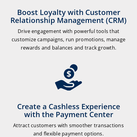
Boost Loyalty with Customer
Relationship Management (CRM)
Drive engagement with powerful tools that
customize campaigns, run promotions, manage
rewards and balances and track growth.
Create a Cashless Experience
with the Payment Center
Attract customers with smoother transactions
and flexible payment options.