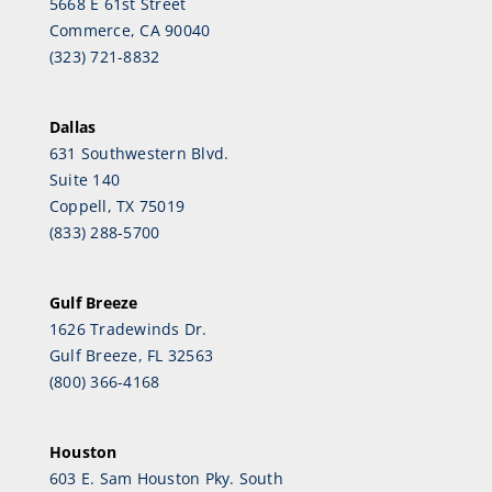
5668 E 61st Street
Commerce, CA 90040
(323) 721-8832
Dallas
631 Southwestern Blvd.
Suite 140
Coppell, TX 75019
(833) 288-5700
Gulf Breeze
1626 Tradewinds Dr.
Gulf Breeze, FL 32563
(800) 366-4168
Houston
603 E. Sam Houston Pky. South