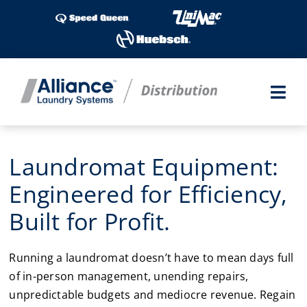
Skip
to
content
Togg
Navi
Laundry Shows
Laundromat Equipment:
Products
Engineered for Efficiency,
Built for Profit.
Industries
Running a laundromat doesn’t have to mean days full
Service
of in-person management, unending repairs,
unpredictable budgets and mediocre revenue. Regain
Parts