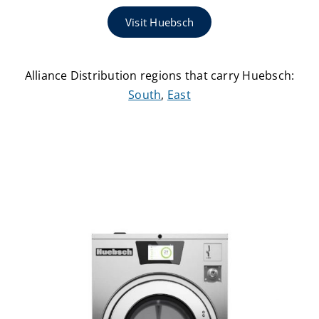
Visit Huebsch
Alliance Distribution regions that carry Huebsch:
South
,
East