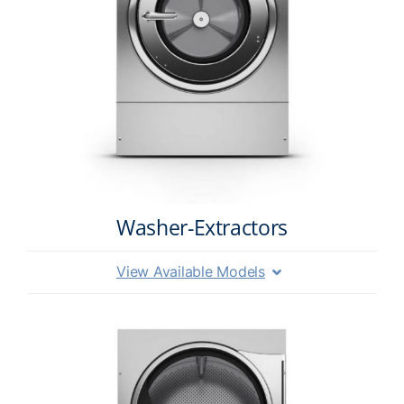
Washer-Extractors
View Available Models