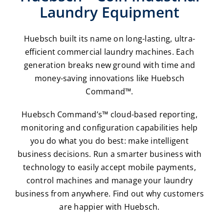
Laundry Equipment
Huebsch built its name on long-lasting, ultra-
efficient commercial laundry machines. Each
generation breaks new ground with time and
money-saving innovations like Huebsch
Command™.
Huebsch Command’s™ cloud-based reporting,
monitoring and configuration capabilities help
you do what you do best: make intelligent
business decisions. Run a smarter business with
technology to easily accept mobile payments,
control machines and manage your laundry
business from anywhere. Find out why customers
are happier with Huebsch.