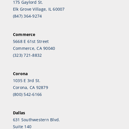
175 Gaylord St.
Elk Grove Village, IL 60007
(847) 364-9274
Commerce
5668 E 61st Street
Commerce, CA 90040
(323) 721-8832
Corona
1035 E 3rd St.
Corona, CA 92879
(800) 542-6166
Dallas
631 Southwestern Blvd.
Suite 140