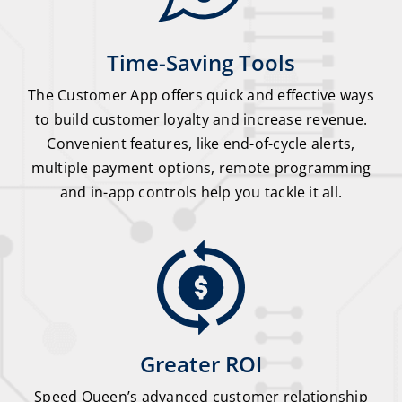
Time-Saving Tools
The Customer App offers quick and effective ways
to build customer loyalty and increase revenue.
Convenient features, like end-of-cycle alerts,
multiple payment options, remote programming
and in-app controls help you tackle it all.
Greater ROI
Speed Queen’s advanced customer relationship