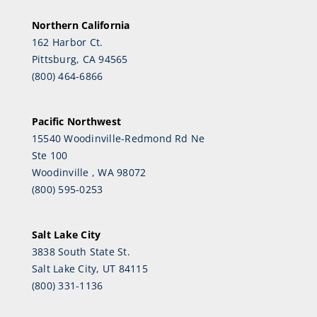
Northern California
162 Harbor Ct.
Pittsburg, CA 94565
(800) 464-6866
Pacific Northwest
15540 Woodinville-Redmond Rd Ne
Ste 100
Woodinville , WA 98072
(800) 595-0253
Salt Lake City
3838 South State St.
Salt Lake City, UT 84115
(800) 331-1136