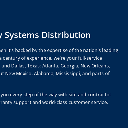
y Systems Distribution
en it’s backed by the expertise of the nation’s leading
century of experience, we’re your full-service
and Dallas, Texas; Atlanta, Georgia; New Orleans,
ut New Mexico, Alabama, Mississippi, and parts of
you every step of the way with site and contractor
arranty support and world-class customer service.