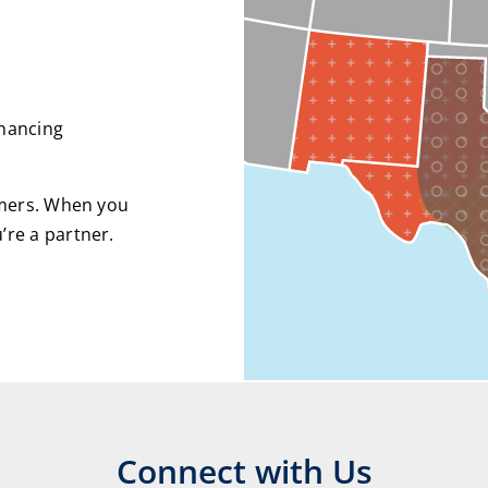
inancing
omers. When you
re a partner.
Connect with Us