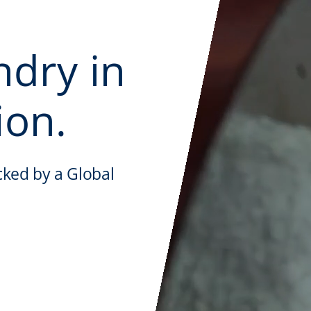
ndry in
ion.
cked by a Global