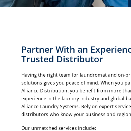
Partner With an Experien
Trusted Distributor
Having the right team for laundromat and on-p
solutions gives you peace of mind. When you pa
Alliance Distribution, you benefit from more tha
experience in the laundry industry and global b
Alliance Laundry Systems. Rely on expert service
distributors who know your business and region
Our unmatched services include: