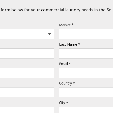
he form below for your commercial laundry needs in the So