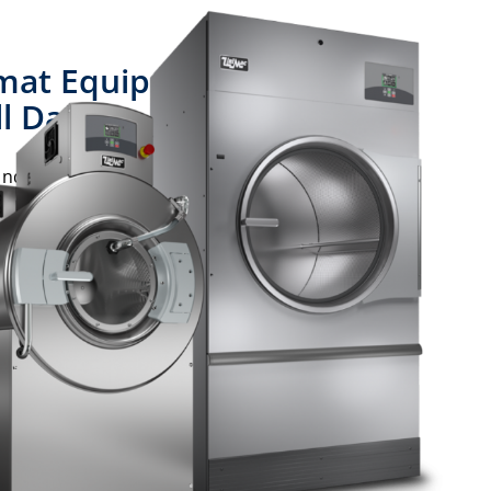
at Equipment is
l Day
d dryers are up to the challenge of
technology that provides unmatched
 a clean win.