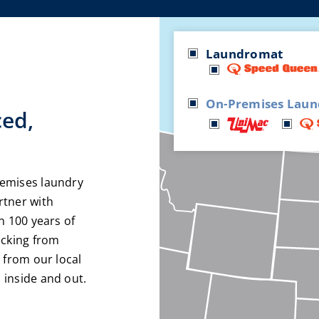
Laundromat
On-Premises Laun
ced,
remises laundry
rtner with
n 100 years of
acking from
 from our local
 inside and out.