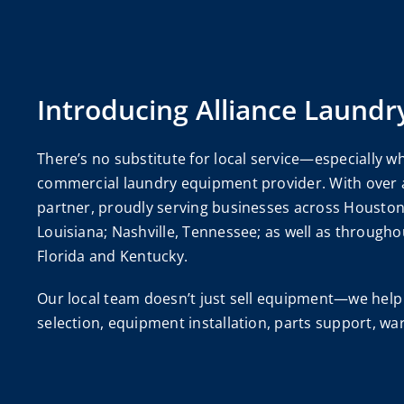
Introducing Alliance Laundr
There’s no substitute for local service—especially wh
commercial laundry equipment provider. With over a 
partner, proudly serving businesses across Houston 
Louisiana; Nashville, Tennessee; as well as througho
Florida and Kentucky.
Our local team doesn’t just sell equipment—we help 
selection, equipment installation, parts support, w