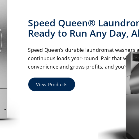
Speed Queen® Laundrom
Ready to Run Any Day, Al
Speed Queen’s durable laundromat washers an
continuous loads year-round. Pair that with 
convenience and grows profits, and you’ve got
View Products