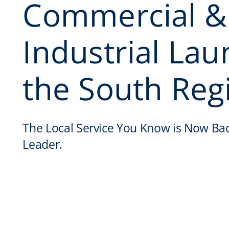
Commercial &
Industrial Lau
the South Reg
The Local Service You Know is Now Ba
Leader.