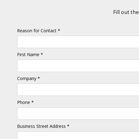
Fill out t