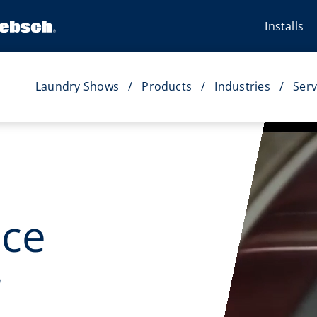
Installs
Laundry Shows
Products
Industries
Serv
ice
r