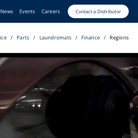
News
Events
Careers
Contact a Distributor
ice
Parts
Laundromats
Finance
Regions