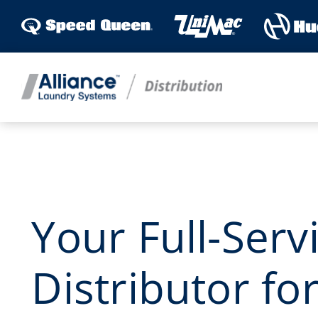
Skip
to
content
Your Full-Serv
Distributor fo