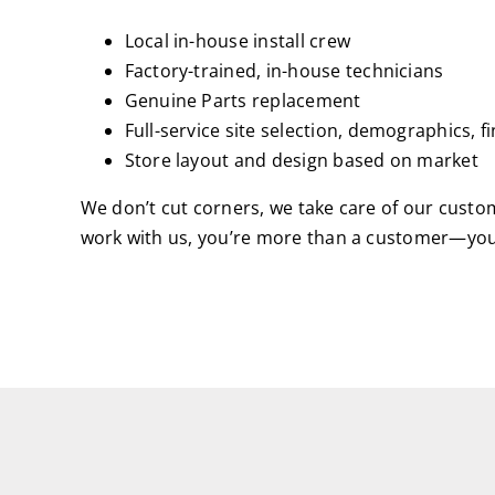
Local in-house install crew
Factory-trained, in-house technicians
Genuine Parts replacement
Full-service site selection, demographics, f
Store layout and design based on market
We don’t cut corners, we take care of our cust
work with us, you’re more than a customer—you’