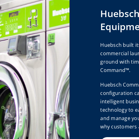
Huebsc
Equipme
Huebsch built it
commercial lau
ground with tim
Command™.
Huebsch Comman
configuration c
intelligent busi
technology to e
and manage you
why customers 