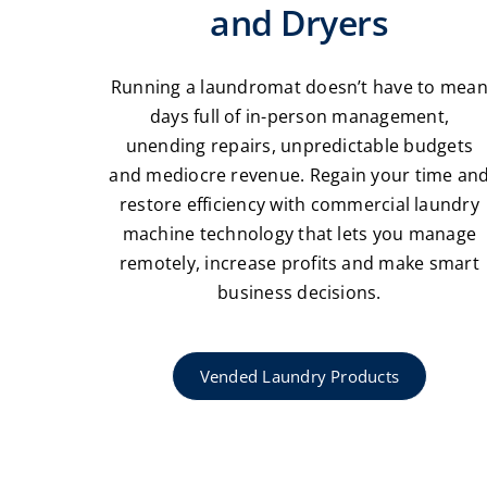
and Dryers
Running a laundromat doesn’t have to mea
days full of in-person management,
unending repairs, unpredictable budgets
and mediocre revenue. Regain your time an
restore efficiency with commercial laundry
machine technology that lets you manage
remotely, increase profits and make smart
business decisions.
Vended Laundry Products