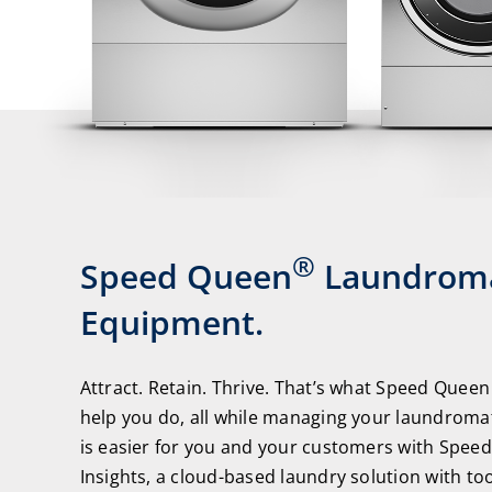
®
Speed Queen
Laundrom
Equipment.
Attract. Retain. Thrive. That’s what Speed Queen
help you do, all while managing your laundromat
is easier for you and your customers with Spee
Insights, a cloud-based laundry solution with to