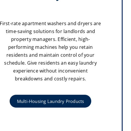
First-rate apartment washers and dryers are
time-saving solutions for landlords and
property managers. Efficient, high-
performing machines help you retain
residents and maintain control of your
schedule. Give residents an easy laundry
experience without inconvenient
breakdowns and costly repairs.
Multi-Housing Laundry Products