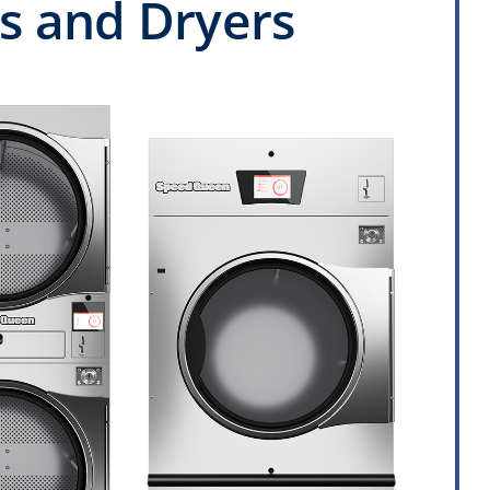
 and Dryers