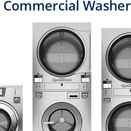
 Commercial Washers