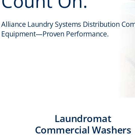
Count On.
Alliance Laundry Systems Distribution Co
Equipment—Proven Performance.
Laundromat
Commercial Washers