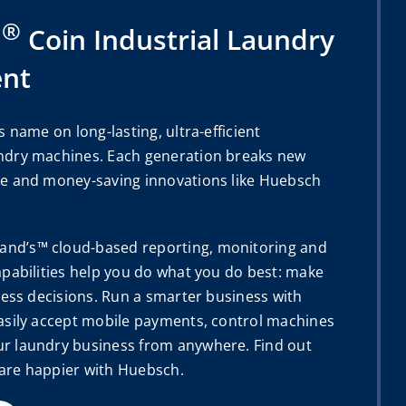
®
h
Coin Industrial Laundry
nt
s name on long-lasting, ultra-efficient
ndry machines. Each generation breaks new
e and money-saving innovations like Huebsch
d’s™ cloud-based reporting, monitoring and
apabilities help you do what you do best: make
ness decisions. Run a smarter business with
asily accept mobile payments, control machines
r laundry business from anywhere. Find out
are happier with Huebsch.