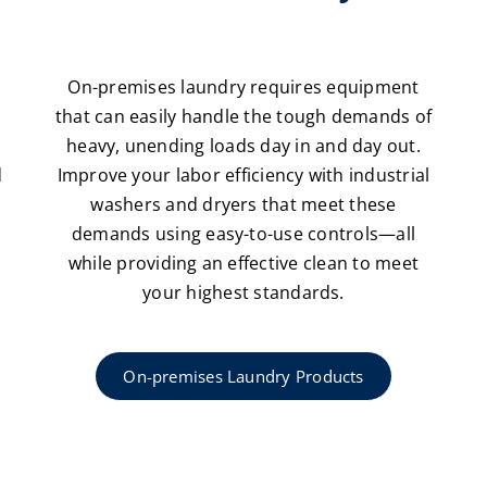
n
On-premises laundry requires equipment
that can easily handle the tough demands of
heavy, unending loads day in and day out.
d
Improve your labor efficiency with industrial
washers and dryers that meet these
demands using easy-to-use controls—all
while providing an effective clean to meet
your highest standards.
On-premises Laundry Products