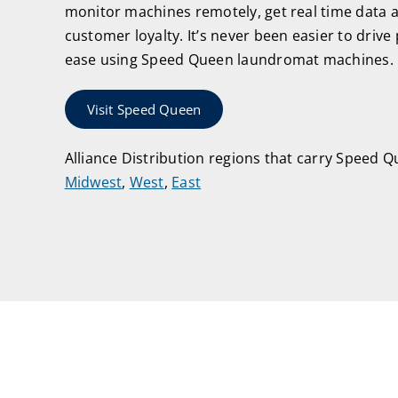
monitor machines remotely, get real time data 
customer loyalty. It’s never been easier to drive p
ease using Speed Queen laundromat machines.
Visit Speed Queen
Alliance Distribution regions that carry Speed 
Midwest
,
West
,
East