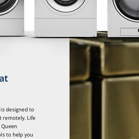
at
 is designed to
 remotely. Life
d Queen
ols to help you