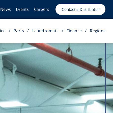
News
Events
Careers
Contact a Distributor
ice
Parts
Laundromats
Finance
Regions