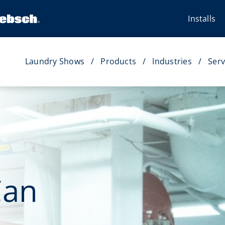
Installs
Laundry Shows
Products
Industries
Serv
Can