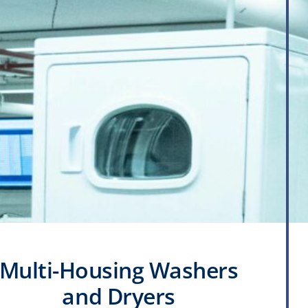
Multi-Housing Washers
and Dryers