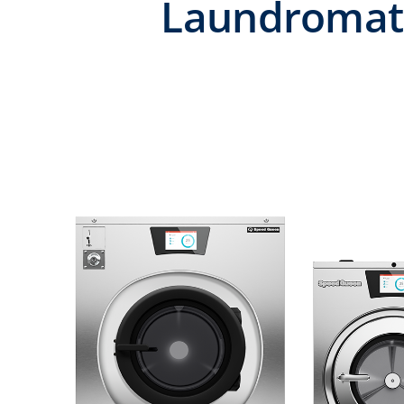
Laundromat