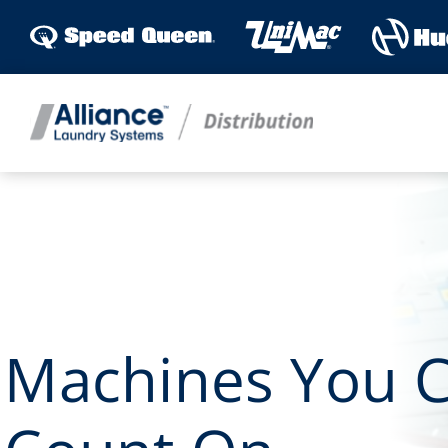
Skip
to
content
Machines You 