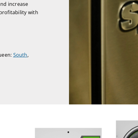
and increase
rofitability with
Queen:
South
,