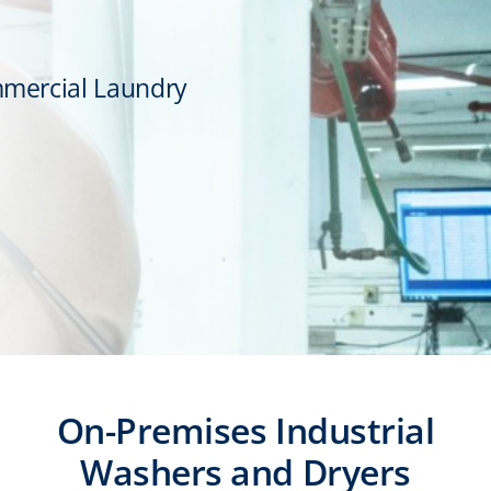
mmercial Laundry
On-Premises Industrial
Washers and Dryers