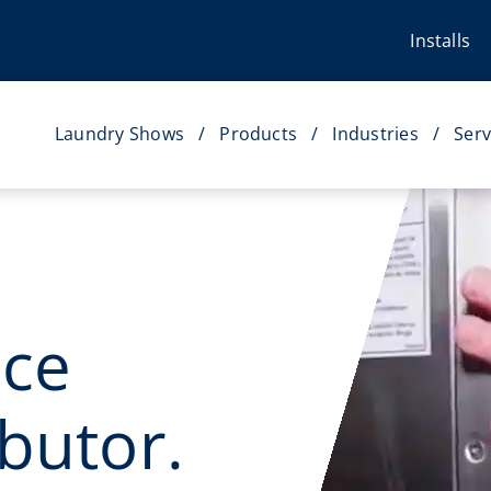
Installs
Laundry Shows
Products
Industries
Serv
ice
butor.