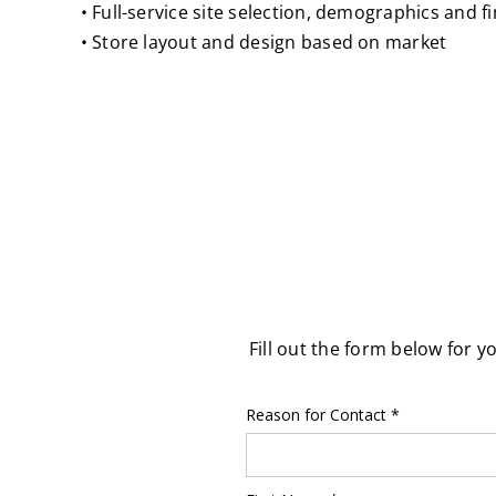
• Full-service site selection, demographics and f
• Store layout and design based on market
Fill out the form below for y