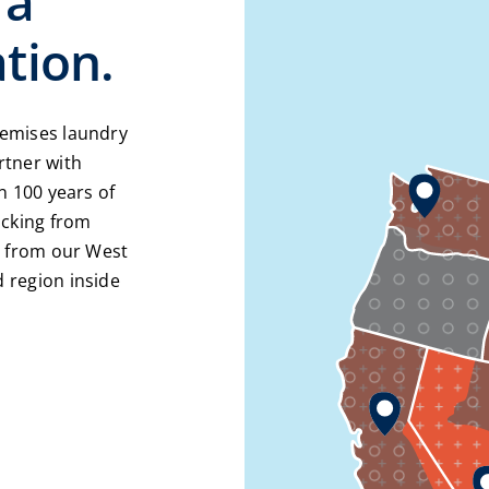
 a
tion.
remises laundry
rtner with
n 100 years of
acking from
e from our West
 region inside