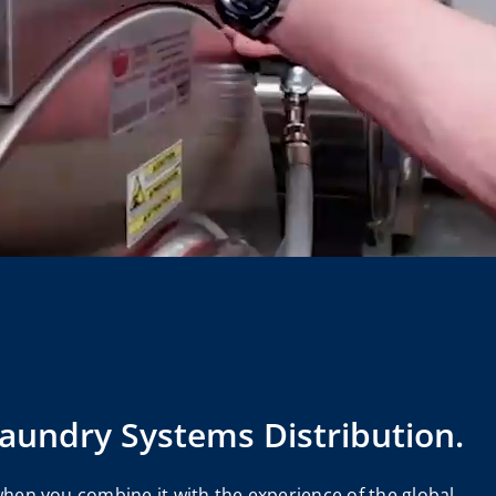
Laundry Systems Distribution.
when you combine it with the experience of the global