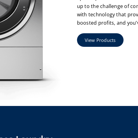
up to the challenge of co
with technology that pr
boosted profits, and you’
View Products