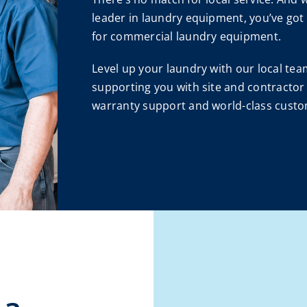
leader in laundry equipment, you’ve got
for commercial laundry equipment.
Level up your laundry with our local t
supporting you with site and contractor 
warranty support and world-class custo