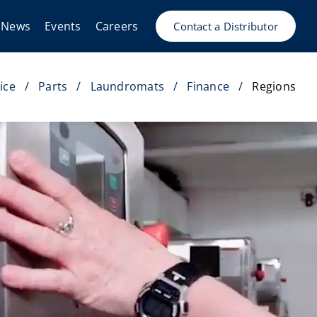
News
Events
Careers
Contact a Distributor
ice
Parts
Laundromats
Finance
Regions