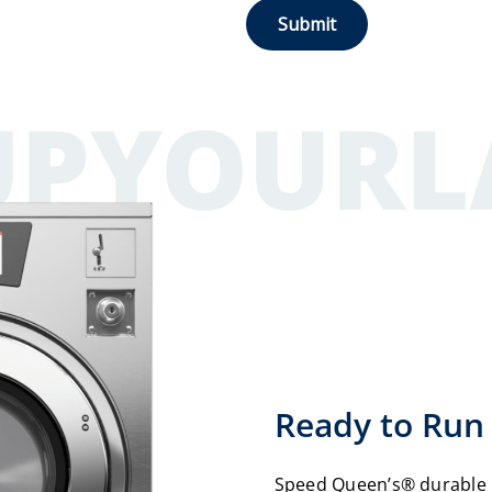
Ready to Run 
Speed Queen’s® durable 