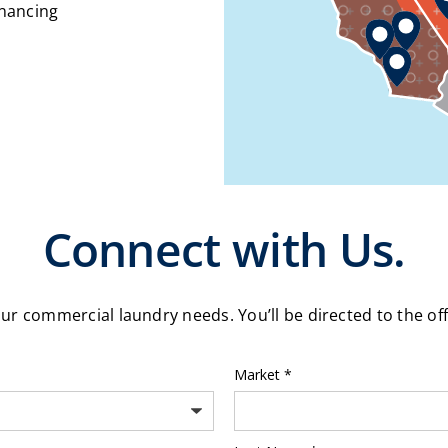
inancing
Connect with Us.
our commercial laundry needs. You’ll be directed to the of