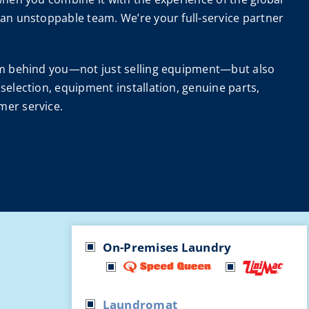
 an unstoppable team. We’re your full-service partner
eam behind you—not just selling equipment—but also
selection, equipment installation, genuine parts,
mer service.
On-Premises Laundry
Laundromat