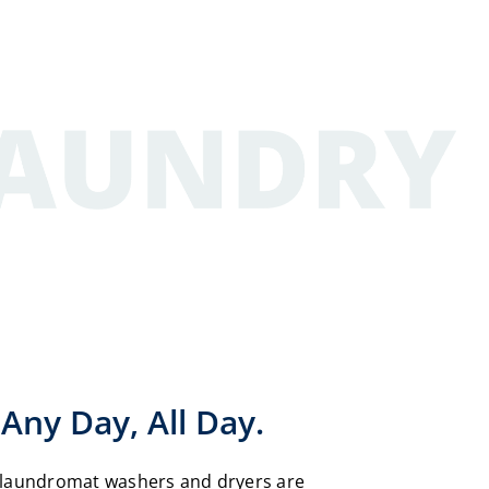
Any Day, All Day.
laundromat washers and dryers are