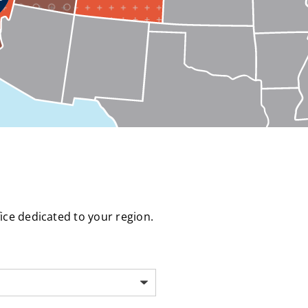
fice dedicated to your region.