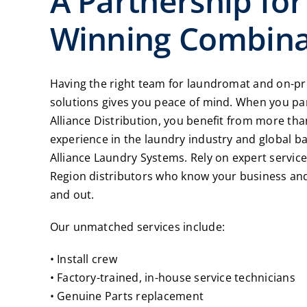
A Partnership for
Winning Combina
Having the right team for laundromat and on-p
solutions gives you peace of mind. When you pa
Alliance Distribution, you benefit from more tha
experience in the laundry industry and global b
Alliance Laundry Systems. Rely on expert servic
Region distributors who know your business and
and out.
Our unmatched services include:
• Install crew
• Factory-trained, in-house service technicians
• Genuine Parts replacement