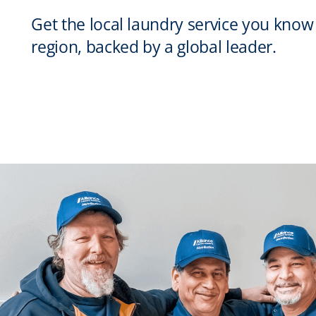
Get the local laundry service you know
region, backed by a global leader.