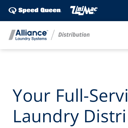
Skip
to
content
Your Full-Serv
Laundry Distri