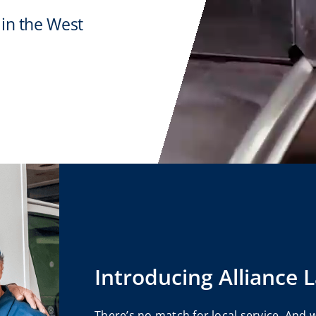
 in the West
Introducing Alliance 
There’s no match for local service. And 