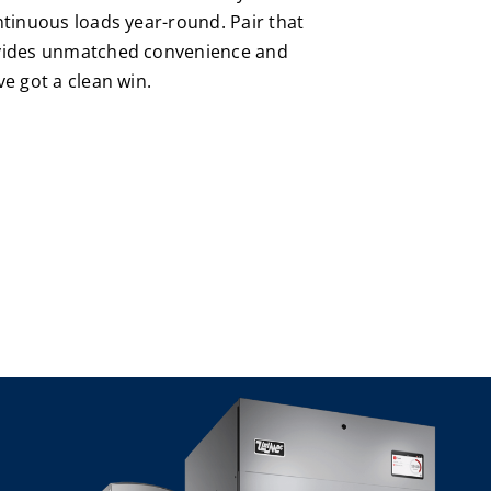
ntinuous loads year-round. Pair that
ovides unmatched convenience and
ve got a clean win.