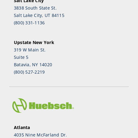
Salt Lake City
3838 South State St.
Salt Lake City, UT 84115
(800) 331-1136
Upstate New York
319 W Main St.
Suite 5
Batavia, NY 14020
(800) 527-2219
Atlanta
4035 Nine McFarland Dr.