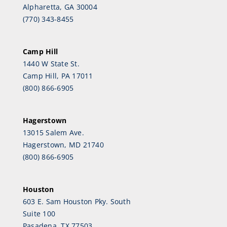
Alpharetta, GA 30004
(770) 343-8455
Camp Hill
1440 W State St.
Camp Hill, PA 17011
(800) 866-6905
Hagerstown
13015 Salem Ave.
Hagerstown, MD 21740
(800) 866-6905
Houston
603 E. Sam Houston Pky. South
Suite 100
Pasadena, TX 77503