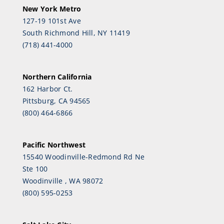
New York Metro
127-19 101st Ave
South Richmond Hill, NY 11419
(718) 441-4000
Northern California
162 Harbor Ct.
Pittsburg, CA 94565
(800) 464-6866
Pacific Northwest
15540 Woodinville-Redmond Rd Ne
Ste 100
Woodinville , WA 98072
(800) 595-0253