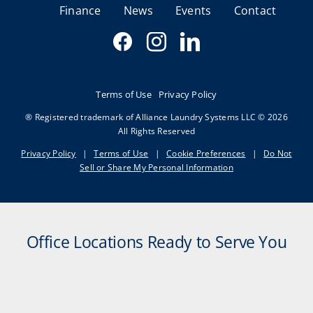
Finance
News
Events
Contact
Terms of Use
Privacy Policy
® Registered trademark of Alliance Laundry Systems LLC © 2026
All Rights Reserved
Privacy Policy
|
Terms of Use
|
Cookie Preferences
|
Do Not
Sell or Share My Personal Information
Office Locations Ready to Serve You