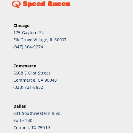
Chicago
175 Gaylord St.
Elk Grove Village, IL 60007
(847) 364-9274
Commerce
5668 E 61st Street
Commerce, CA 90040
(323) 721-8832
Dallas
631 Southwestern Blvd.
Suite 140
Coppell, TX 75019