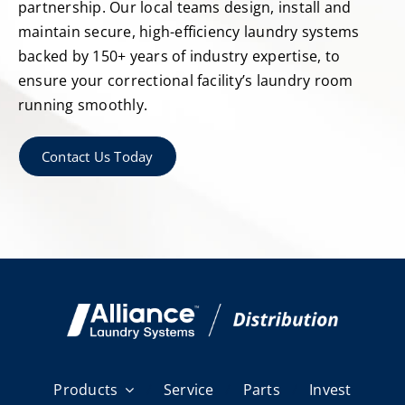
partnership. Our local teams design, install and
maintain secure, high-efficiency laundry systems
backed by 150+ years of industry expertise, to
ensure your correctional facility’s laundry room
running smoothly.
Contact Us Today
Products
Service
Parts
Invest