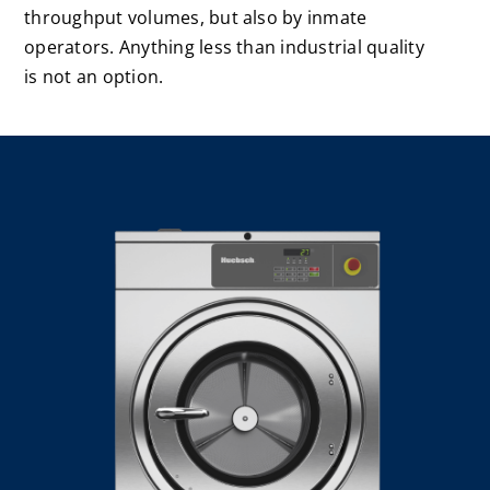
throughput volumes, but also by inmate
Laundromats
operators. Anything less than industrial quality
is not an option.
Finance
Regions
Installs
News
Events
Careers