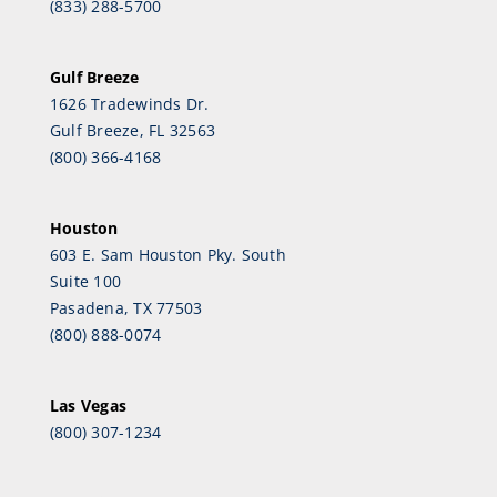
(833) 288-5700
Gulf Breeze
1626 Tradewinds Dr.
Gulf Breeze, FL 32563
(800) 366-4168
Houston
603 E. Sam Houston Pky. South
Suite 100
Pasadena, TX 77503
(800) 888-0074
Las Vegas
(800) 307-1234