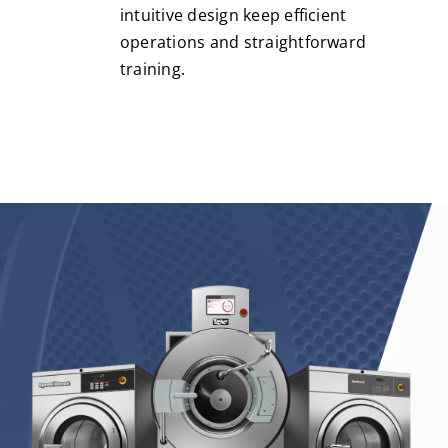
intuitive design keep efficient
operations and straightforward
training.