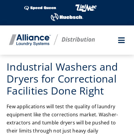
Skip
to
content
Togg
Navi
Laundry Shows
Industrial Washers and
Dryers for Correctional
Products
Facilities Done Right
Industries
Few applications will test the quality of laundry
Service
equipment like the corrections market. Washer-
extractors and tumble dryers will be pushed to
Parts
their limits through not just heavy daily