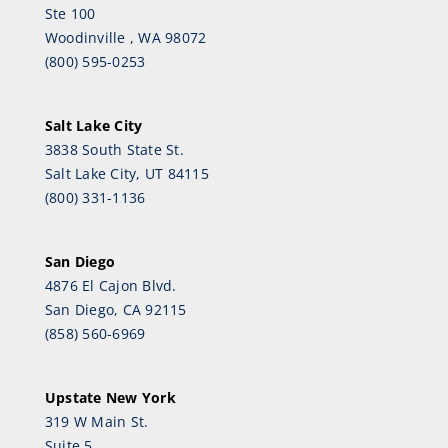
Ste 100
Woodinville , WA 98072
(800) 595-0253
Salt Lake City
3838 South State St.
Salt Lake City, UT 84115
(800) 331-1136
San Diego
4876 El Cajon Blvd.
San Diego, CA 92115
(858) 560-6969
Upstate New York
319 W Main St.
Suite 5