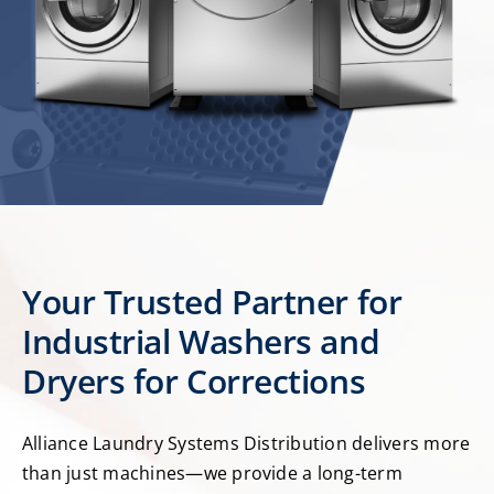
Your Trusted Partner for
Industrial Washers and
Dryers for Corrections
Alliance Laundry Systems Distribution delivers more
than just machines—we provide a long-term