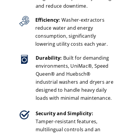
and reduce downtime.
Efficiency:
Washer-extractors
reduce water and energy
consumption, significantly
lowering utility costs each year.
Durability:
Built for demanding
environments, UniMac®, Speed
Queen® and Huebsch®
industrial washers and dryers are
designed to handle heavy daily
loads with minimal maintenance.
Security and Simplicity:
Tamper-resistant features,
multilingual controls and an