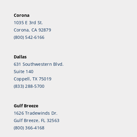
Corona
1035 E 3rd St.
Corona, CA 92879
(800) 542-6166
Dallas
631 Southwestern Blvd.
Suite 140
Coppell, TX 75019
(833) 288-5700
Gulf Breeze
1626 Tradewinds Dr.
Gulf Breeze, FL 32563
(800) 366-4168