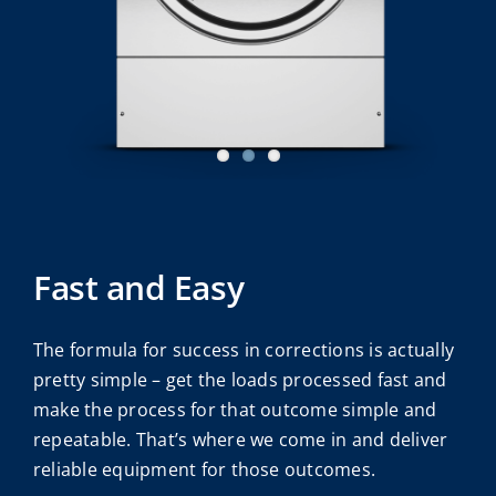
Fast and Easy
The formula for success in corrections is actually
pretty simple – get the loads processed fast and
make the process for that outcome simple and
repeatable. That’s where we come in and deliver
reliable equipment for those outcomes.