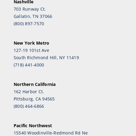
Nashville
703 Runway Ct.
Gallatin, TN 37066
(800) 897-7570
New York Metro
127-19 101st Ave
South Richmond Hill, NY 11419
(718) 441-4000
Northern California
162 Harbor Ct.
Pittsburg, CA 94565
(800) 464-6866
Pacific Northwest
15540 Woodinville-Redmond Rd Ne