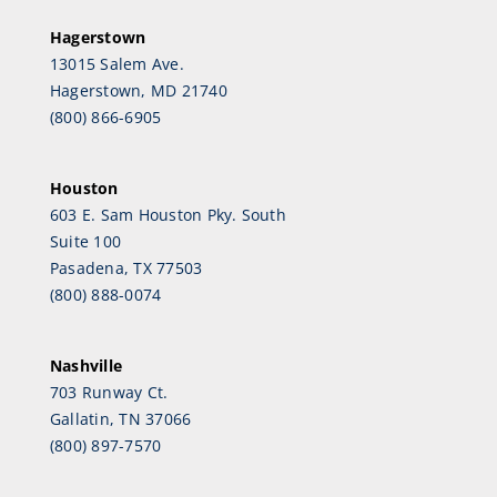
Hagerstown
13015 Salem Ave.
Hagerstown, MD 21740
(800) 866-6905
Houston
603 E. Sam Houston Pky. South
Suite 100
Pasadena, TX 77503
(800) 888-0074
Nashville
703 Runway Ct.
Gallatin, TN 37066
(800) 897-7570