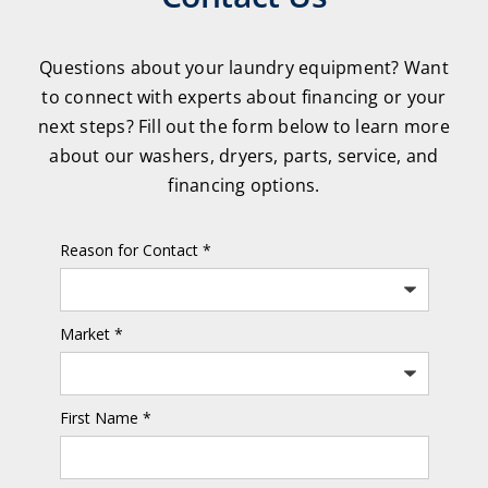
Questions about your laundry equipment? Want
to connect with experts about financing or your
next steps? Fill out the form below to learn more
about our washers, dryers, parts, service, and
financing options.