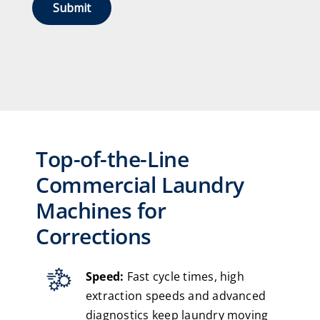
Top-of-the-Line
Commercial Laundry
Machines for
Corrections
Speed:
Fast cycle times, high
extraction speeds and advanced
diagnostics keep laundry moving