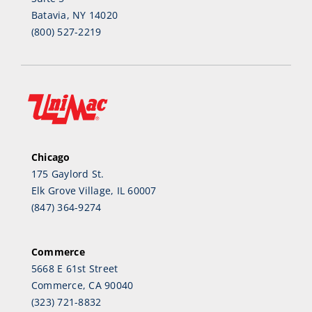
Batavia, NY 14020
(800) 527-2219
Chicago
175 Gaylord St.
Elk Grove Village, IL 60007
(847) 364-9274
Commerce
5668 E 61st Street
Commerce, CA 90040
(323) 721-8832