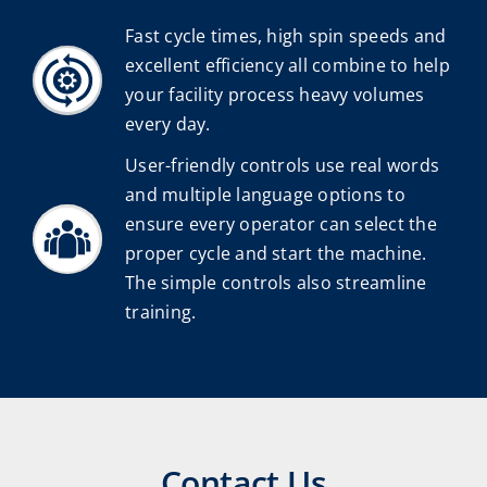
Fast cycle times, high spin speeds and
excellent efficiency all combine to help
your facility process heavy volumes
every day.
User-friendly controls use real words
and multiple language options to
ensure every operator can select the
proper cycle and start the machine.
The simple controls also streamline
training.
Contact Us