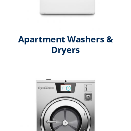
Apartment Washers &
Dryers