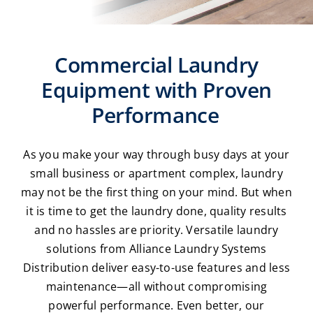
Laundromats
Commercial Laundry
Finance
Equipment with Proven
Regions
Performance
Installs
As you make your way through busy days at your
small business or apartment complex, laundry
News
may not be the first thing on your mind. But when
it is time to get the laundry done, quality results
Events
and no hassles are priority. Versatile laundry
solutions from Alliance Laundry Systems
Careers
Distribution deliver easy-to-use features and less
maintenance—all without compromising
powerful performance. Even better, our