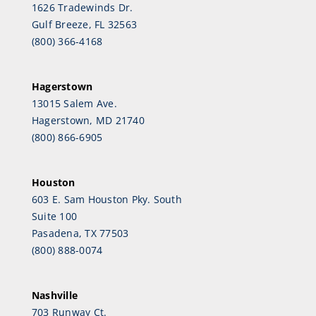
1626 Tradewinds Dr.
Gulf Breeze, FL 32563
(800) 366-4168
Hagerstown
13015 Salem Ave.
Hagerstown, MD 21740
(800) 866-6905
Houston
603 E. Sam Houston Pky. South
Suite 100
Pasadena, TX 77503
(800) 888-0074
Nashville
703 Runway Ct.