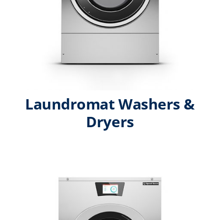
Laundromat Washers &
Dryers