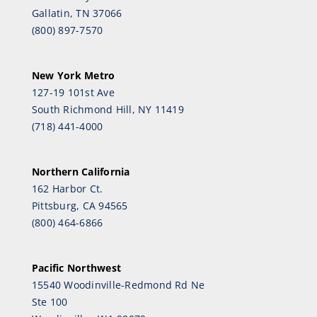
Gallatin, TN 37066
(800) 897-7570
New York Metro
127-19 101st Ave
South Richmond Hill, NY 11419
(718) 441-4000
Northern California
162 Harbor Ct.
Pittsburg, CA 94565
(800) 464-6866
Pacific Northwest
15540 Woodinville-Redmond Rd Ne
Ste 100