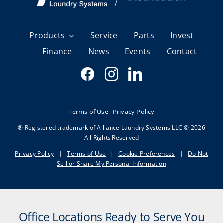
Products
Service
Parts
Invest
Finance
News
Events
Contact
Terms of Use
Privacy Policy
® Registered trademark of Alliance Laundry Systems LLC © 2026
All Rights Reserved
Privacy Policy
|
Terms of Use
|
Cookie Preferences
|
Do Not
Sell or Share My Personal Information
Office Locations Ready to Serve You