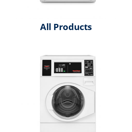
All Products