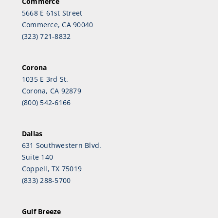
Commerce
5668 E 61st Street
Commerce, CA 90040
(323) 721-8832
Corona
1035 E 3rd St.
Corona, CA 92879
(800) 542-6166
Dallas
631 Southwestern Blvd.
Suite 140
Coppell, TX 75019
(833) 288-5700
Gulf Breeze