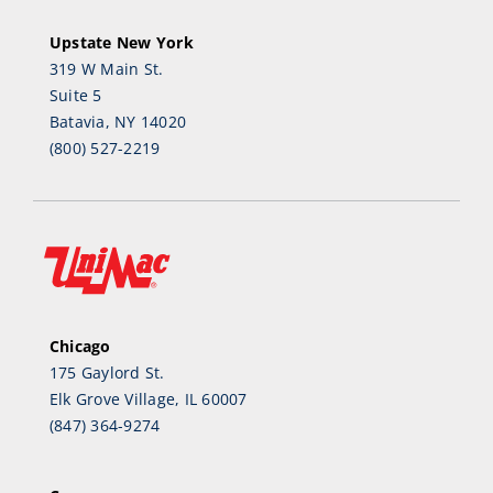
Upstate New York
319 W Main St.
Suite 5
Batavia, NY 14020
(800) 527-2219
Chicago
175 Gaylord St.
Elk Grove Village, IL 60007
(847) 364-9274