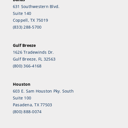
631 Southwestern Blvd.
Suite 140
Coppell, TX 75019
(833) 288-5700
Gulf Breeze
1626 Tradewinds Dr.
Gulf Breeze, FL 32563
(800) 366-4168
Houston
603 E. Sam Houston Pky. South
Suite 100
Pasadena, TX 77503
(800) 888-0074