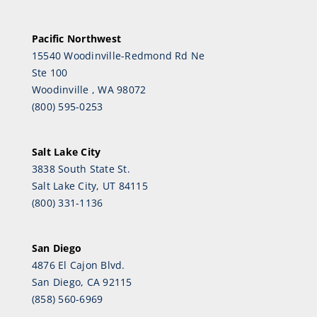
Pacific Northwest
15540 Woodinville-Redmond Rd Ne
Ste 100
Woodinville , WA 98072
(800) 595-0253
Salt Lake City
3838 South State St.
Salt Lake City, UT 84115
(800) 331-1136
San Diego
4876 El Cajon Blvd.
San Diego, CA 92115
(858) 560-6969