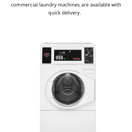
commercial laundry machines are available with
quick delivery.