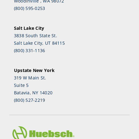
Woodinville , WA 98072
(800) 595-0253
Salt Lake City
3838 South State St.
Salt Lake City, UT 84115
(800) 331-1136
Upstate New York
319 W Main St.
Suite 5
Batavia, NY 14020
(800) 527-2219