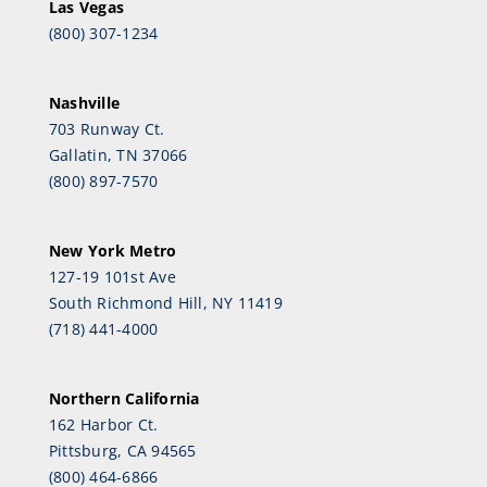
Las Vegas
(800) 307-1234
Nashville
703 Runway Ct.
Gallatin, TN 37066
(800) 897-7570
New York Metro
127-19 101st Ave
South Richmond Hill, NY 11419
(718) 441-4000
Northern California
162 Harbor Ct.
Pittsburg, CA 94565
(800) 464-6866