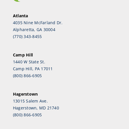
Atlanta
4035 Nine McFarland Dr.
Alpharetta, GA 30004
(770) 343-8455
Camp Hill
1440 W State St.
Camp Hill, PA 17011
(800) 866-6905
Hagerstown
13015 Salem Ave.
Hagerstown, MD 21740
(800) 866-6905