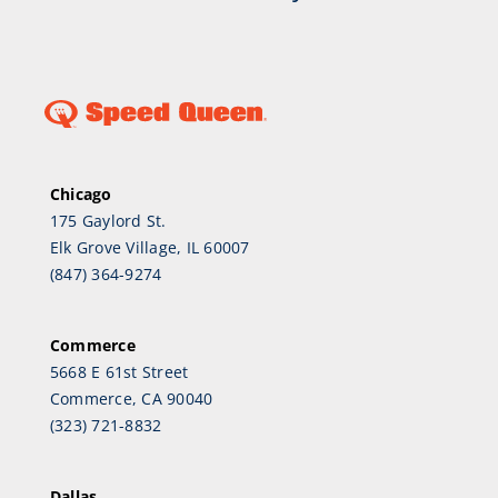
Chicago
175 Gaylord St.
Elk Grove Village, IL 60007
(847) 364-9274
Commerce
5668 E 61st Street
Commerce, CA 90040
(323) 721-8832
Dallas