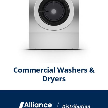
Commercial Washers &
Dryers