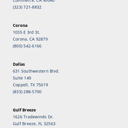
Commerce, CA 90040
(323) 721-8832
Corona
1035 E 3rd St.
Corona, CA 92879
(800) 542-6166
Dallas
631 Southwestern Blvd.
Suite 140
Coppell, TX 75019
(833) 288-5700
Gulf Breeze
1626 Tradewinds Dr.
Gulf Breeze, FL 32563