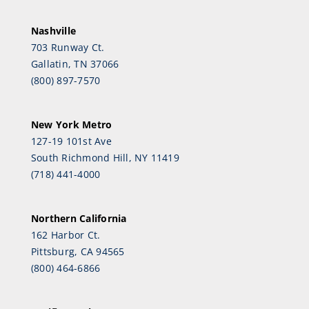
Nashville
703 Runway Ct.
Gallatin, TN 37066
(800) 897-7570
New York Metro
127-19 101st Ave
South Richmond Hill, NY 11419
(718) 441-4000
Northern California
162 Harbor Ct.
Pittsburg, CA 94565
(800) 464-6866