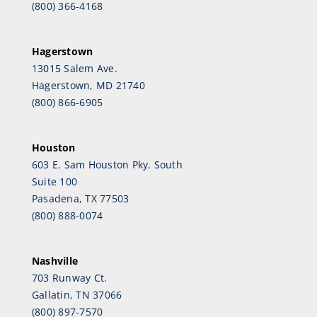
(800) 366-4168
Hagerstown
13015 Salem Ave.
Hagerstown, MD 21740
(800) 866-6905
Houston
603 E. Sam Houston Pky. South
Suite 100
Pasadena, TX 77503
(800) 888-0074
Nashville
703 Runway Ct.
Gallatin, TN 37066
(800) 897-7570