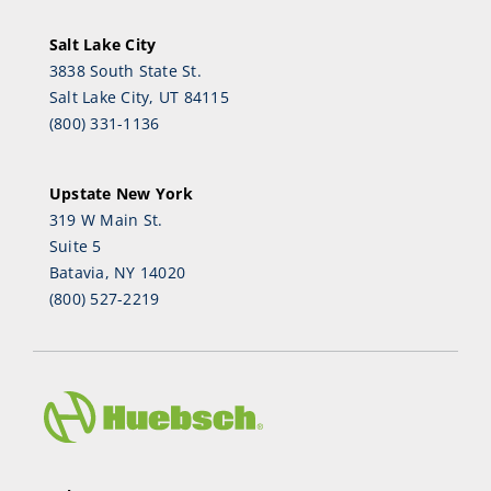
Salt Lake City
3838 South State St.
Salt Lake City, UT 84115
(800) 331-1136
Upstate New York
319 W Main St.
Suite 5
Batavia, NY 14020
(800) 527-2219