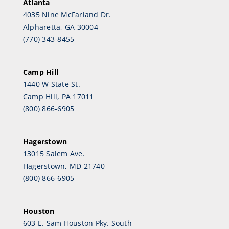
Atlanta
4035 Nine McFarland Dr.
Alpharetta, GA 30004
(770) 343-8455
Camp Hill
1440 W State St.
Camp Hill, PA 17011
(800) 866-6905
Hagerstown
13015 Salem Ave.
Hagerstown, MD 21740
(800) 866-6905
Houston
603 E. Sam Houston Pky. South