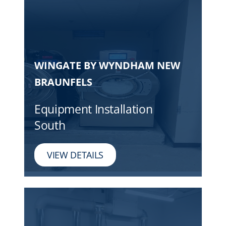
WINGATE BY WYNDHAM NEW
BRAUNFELS
Equipment Installation
South
VIEW DETAILS