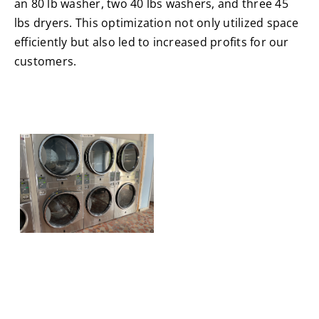
an 80 lb washer, two 40 lbs washers, and three 45
lbs dryers. This optimization not only utilized space
efficiently but also led to increased profits for our
customers.