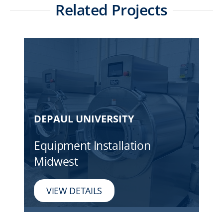
Related Projects
DEPAUL UNIVERSITY
Equipment Installation
Midwest
VIEW DETAILS