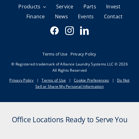
Products
Service
Parts
Invest
Finance
News
Events
Contact
Terms of Use
Privacy Policy
® Registered trademark of Alliance Laundry Systems LLC © 2026
All Rights Reserved
Privacy Policy
|
Terms of Use
|
Cookie Preferences
|
Do Not
Sell or Share My Personal Information
Office Locations Ready to Serve You