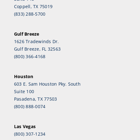
Coppell, TX 75019
(833) 288-5700
Gulf Breeze
1626 Tradewinds Dr.
Gulf Breeze, FL 32563
(800) 366-4168
Houston
603 E. Sam Houston Pky. South
Suite 100
Pasadena, TX 77503
(800) 888-0074
Las Vegas
(800) 307-1234