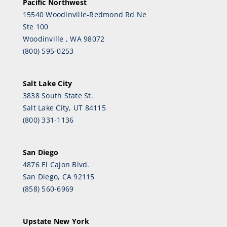
Pacific Northwest
15540 Woodinville-Redmond Rd Ne
Ste 100
Woodinville , WA 98072
(800) 595-0253
Salt Lake City
3838 South State St.
Salt Lake City, UT 84115
(800) 331-1136
San Diego
4876 El Cajon Blvd.
San Diego, CA 92115
(858) 560-6969
Upstate New York