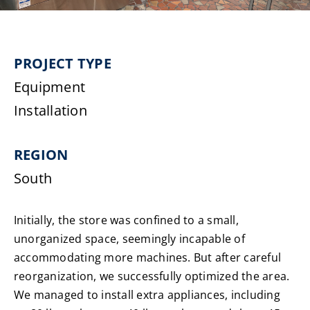
Laundromats
PROJECT TYPE
Finance
Equipment
Regions
Installation
Installs
REGION
South
News
Initially, the store was confined to a small,
Events
unorganized space, seemingly incapable of
accommodating more machines. But after careful
Careers
reorganization, we successfully optimized the area.
We managed to install extra appliances, including