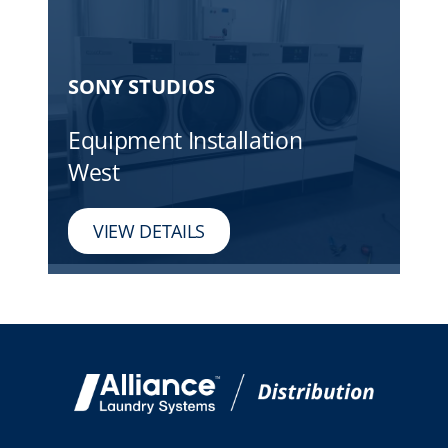
SONY STUDIOS
Equipment Installation
West
VIEW DETAILS