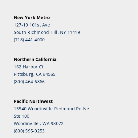
New York Metro
127-19 101st Ave
South Richmond Hill, NY 11419
(718) 441-4000
Northern California
162 Harbor Ct.
Pittsburg, CA 94565
(800) 464-6866
Pacific Northwest
15540 Woodinville-Redmond Rd Ne
Ste 100
Woodinville , WA 98072
(800) 595-0253