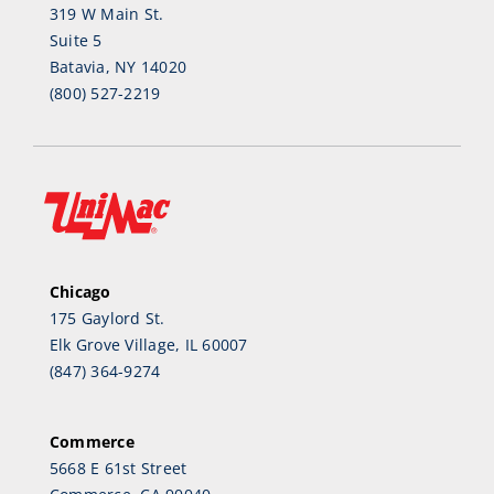
319 W Main St.
Suite 5
Batavia, NY 14020
(800) 527-2219
Chicago
175 Gaylord St.
Elk Grove Village, IL 60007
(847) 364-9274
Commerce
5668 E 61st Street