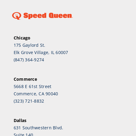
Chicago
175 Gaylord St.
Elk Grove Village, IL 60007
(847) 364-9274
Commerce
5668 E 61st Street
Commerce, CA 90040
(323) 721-8832
Dallas
631 Southwestern Blvd.
Suite 140