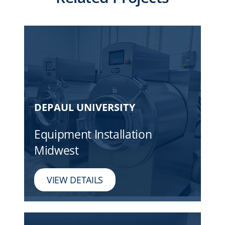
DEPAUL UNIVERSITY
Equipment Installation
Midwest
VIEW DETAILS