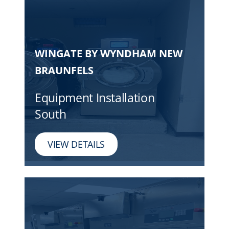
WINGATE BY WYNDHAM NEW
BRAUNFELS
Equipment Installation
South
VIEW DETAILS