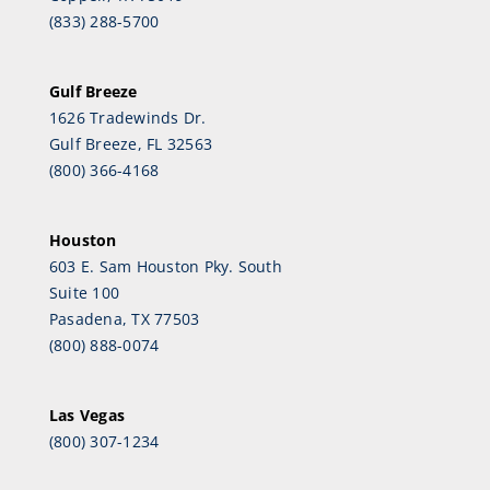
(833) 288-5700
Gulf Breeze
1626 Tradewinds Dr.
Gulf Breeze, FL 32563
(800) 366-4168
Houston
603 E. Sam Houston Pky. South
Suite 100
Pasadena, TX 77503
(800) 888-0074
Las Vegas
(800) 307-1234