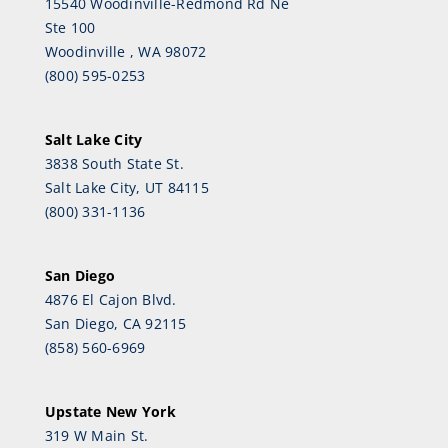
15540 Woodinville-Redmond Rd Ne
Ste 100
Woodinville , WA 98072
(800) 595-0253
Salt Lake City
3838 South State St.
Salt Lake City, UT 84115
(800) 331-1136
San Diego
4876 El Cajon Blvd.
San Diego, CA 92115
(858) 560-6969
Upstate New York
319 W Main St.