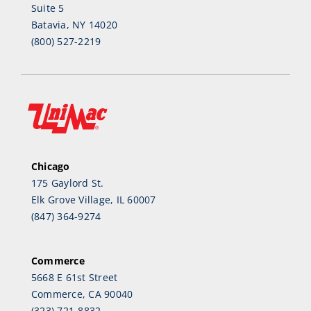
Suite 5
Batavia, NY 14020
(800) 527-2219
Chicago
175 Gaylord St.
Elk Grove Village, IL 60007
(847) 364-9274
Commerce
5668 E 61st Street
Commerce, CA 90040
(323) 721-8832