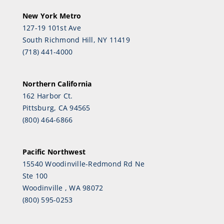
New York Metro
127-19 101st Ave
South Richmond Hill, NY 11419
(718) 441-4000
Northern California
162 Harbor Ct.
Pittsburg, CA 94565
(800) 464-6866
Pacific Northwest
15540 Woodinville-Redmond Rd Ne
Ste 100
Woodinville , WA 98072
(800) 595-0253