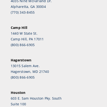
4035 Nine McFarland Dr.
Alpharetta, GA 30004
(770) 343-8455
Camp Hill
1440 W State St.
Camp Hill, PA 17011
(800) 866-6905
Hagerstown
13015 Salem Ave.
Hagerstown, MD 21740
(800) 866-6905
Houston
603 E. Sam Houston Pky. South
Suite 100