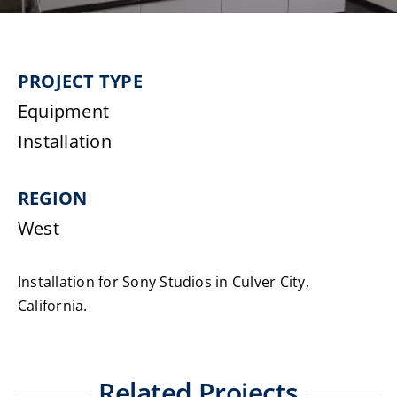
Laundromats
PROJECT TYPE
Finance
Equipment
Regions
Installation
Installs
REGION
West
News
Installation for Sony Studios in Culver City,
Events
California.
Careers
Related Projects