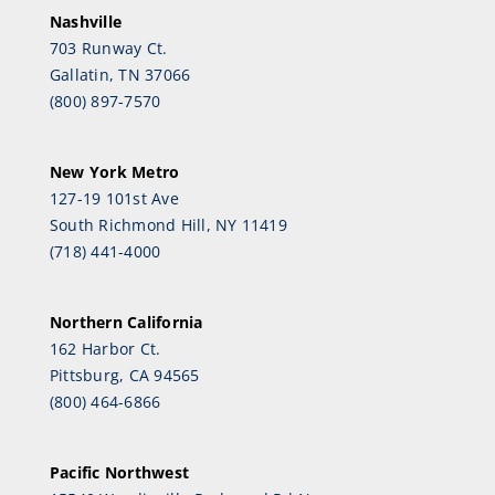
Nashville
703 Runway Ct.
Gallatin, TN 37066
(800) 897-7570
New York Metro
127-19 101st Ave
South Richmond Hill, NY 11419
(718) 441-4000
Northern California
162 Harbor Ct.
Pittsburg, CA 94565
(800) 464-6866
Pacific Northwest