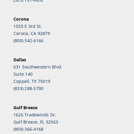
Corona
1035 E 3rd St.
Corona, CA 92879
(800) 542-6166
Dallas
631 Southwestern Blvd.
Suite 140
Coppell, TX 75019
(833) 288-5700
Gulf Breeze
1626 Tradewinds Dr.
Gulf Breeze, FL 32563
(800) 366-4168