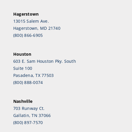
Hagerstown
13015 Salem Ave.
Hagerstown, MD 21740
(800) 866-6905
Houston
603 E. Sam Houston Pky. South
Suite 100
Pasadena, TX 77503
(800) 888-0074
Nashville
703 Runway Ct.
Gallatin, TN 37066
(800) 897-7570