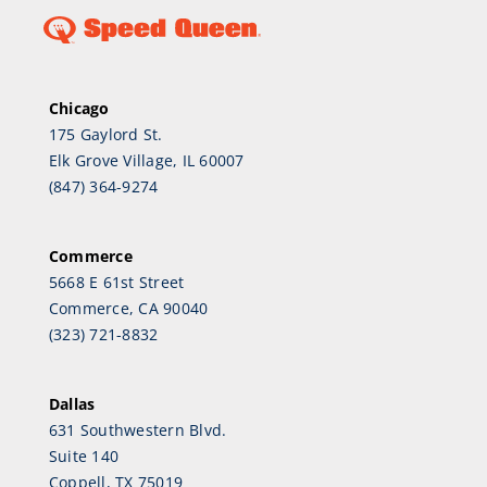
Chicago
175 Gaylord St.
Elk Grove Village, IL 60007
(847) 364-9274
Commerce
5668 E 61st Street
Commerce, CA 90040
(323) 721-8832
Dallas
631 Southwestern Blvd.
Suite 140
Coppell, TX 75019