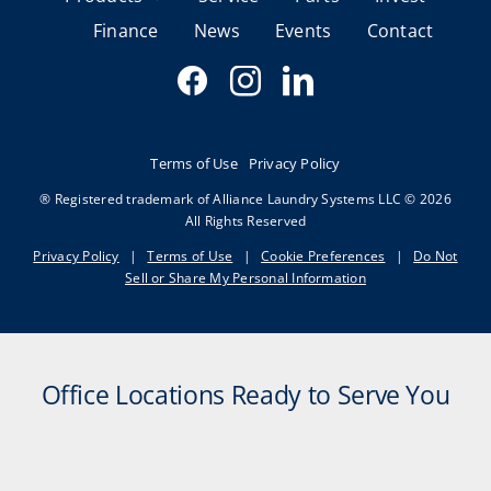
Finance
News
Events
Contact
Terms of Use
Privacy Policy
® Registered trademark of Alliance Laundry Systems LLC © 2026
All Rights Reserved
Privacy Policy
|
Terms of Use
|
Cookie Preferences
|
Do Not
Sell or Share My Personal Information
Office Locations Ready to Serve You