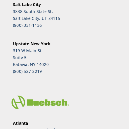
Salt Lake City
3838 South State St.
Salt Lake City, UT 84115
(800) 331-1136
Upstate New York
319 W Main St.
Suite 5
Batavia, NY 14020
(800) 527-2219
Atlanta