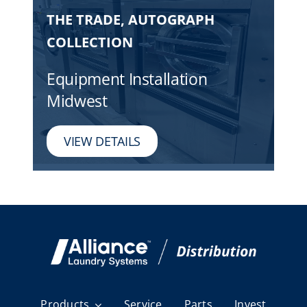
THE TRADE, AUTOGRAPH
COLLECTION
Equipment Installation
Midwest
VIEW DETAILS
Products
Service
Parts
Invest