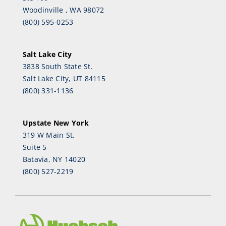
Woodinville , WA 98072
(800) 595-0253
Salt Lake City
3838 South State St.
Salt Lake City, UT 84115
(800) 331-1136
Upstate New York
319 W Main St.
Suite 5
Batavia, NY 14020
(800) 527-2219