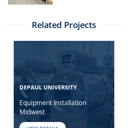
Related Projects
DEPAUL UNIVERSITY
Equipment Installation
Midwest