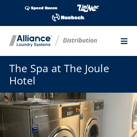
Skip
to
content
Togg
Navi
Laundry Shows
The Spa at The Joule
Hotel
Products
Industries
Service
Parts