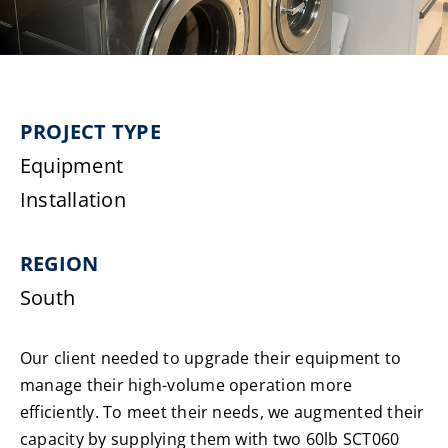
Laundromats
Finance
PROJECT TYPE
Regions
Equipment
Installation
Installs
REGION
News
South
Events
Our client needed to upgrade their equipment to
Careers
manage their high-volume operation more
efficiently. To meet their needs, we augmented their
capacity by supplying them with two 60lb SCT060