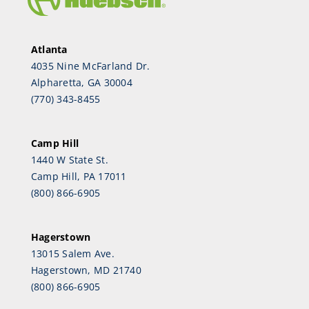
Atlanta
4035 Nine McFarland Dr.
Alpharetta, GA 30004
(770) 343-8455
Camp Hill
1440 W State St.
Camp Hill, PA 17011
(800) 866-6905
Hagerstown
13015 Salem Ave.
Hagerstown, MD 21740
(800) 866-6905