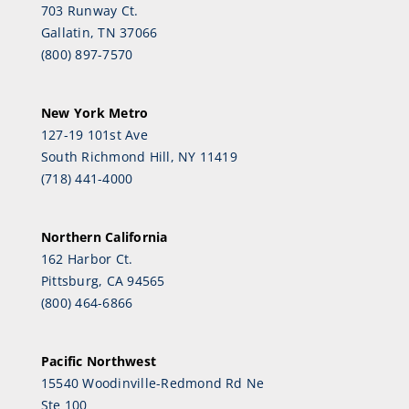
703 Runway Ct.
Gallatin, TN 37066
(800) 897-7570
New York Metro
127-19 101st Ave
South Richmond Hill, NY 11419
(718) 441-4000
Northern California
162 Harbor Ct.
Pittsburg, CA 94565
(800) 464-6866
Pacific Northwest
15540 Woodinville-Redmond Rd Ne
Ste 100