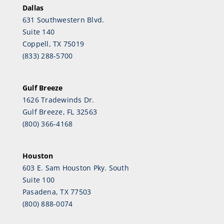
Dallas
631 Southwestern Blvd.
Suite 140
Coppell, TX 75019
(833) 288-5700
Gulf Breeze
1626 Tradewinds Dr.
Gulf Breeze, FL 32563
(800) 366-4168
Houston
603 E. Sam Houston Pky. South
Suite 100
Pasadena, TX 77503
(800) 888-0074