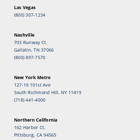
Las Vegas
(800) 307-1234
Nashville
703 Runway Ct.
Gallatin, TN 37066
(800) 897-7570
New York Metro
127-19 101st Ave
South Richmond Hill, NY 11419
(718) 441-4000
Northern California
162 Harbor Ct.
Pittsburg, CA 94565