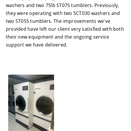
washers and two 75lb ST075 tumblers. Previously,
they were operating with two SCT030 washers and
two ST055 tumblers. The improvements we've
provided have left our client very satisfied with both
their new equipment and the ongoing service
support we have delivered.