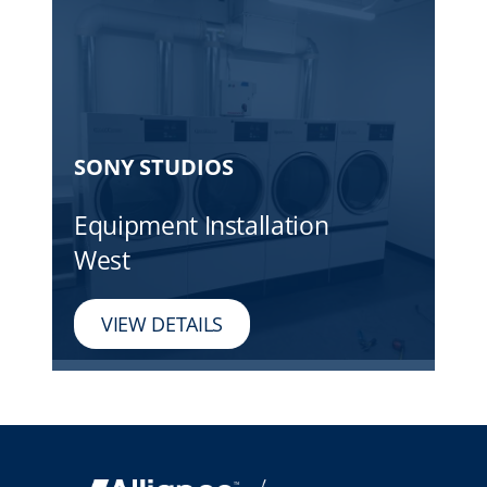
SONY STUDIOS
Equipment Installation
West
VIEW DETAILS