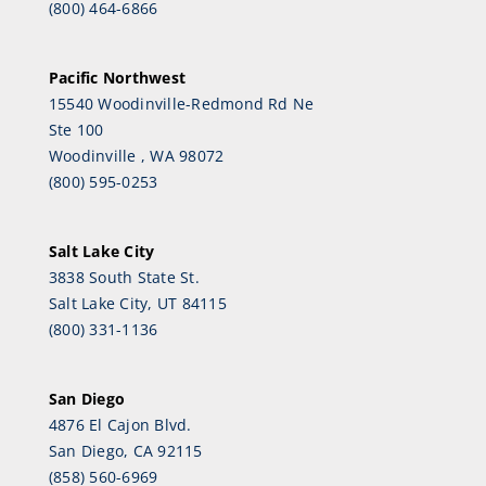
(800) 464-6866
Pacific Northwest
15540 Woodinville-Redmond Rd Ne
Ste 100
Woodinville , WA 98072
(800) 595-0253
Salt Lake City
3838 South State St.
Salt Lake City, UT 84115
(800) 331-1136
San Diego
4876 El Cajon Blvd.
San Diego, CA 92115
(858) 560-6969