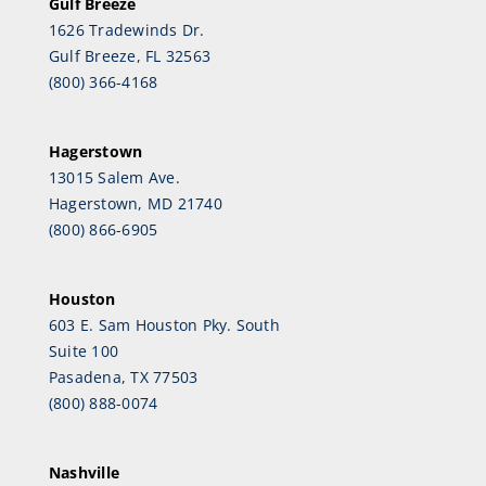
Gulf Breeze
1626 Tradewinds Dr.
Gulf Breeze, FL 32563
(800) 366-4168
Hagerstown
13015 Salem Ave.
Hagerstown, MD 21740
(800) 866-6905
Houston
603 E. Sam Houston Pky. South
Suite 100
Pasadena, TX 77503
(800) 888-0074
Nashville