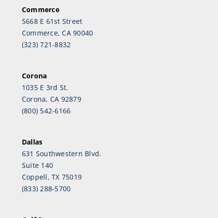
Commerce
5668 E 61st Street
Commerce, CA 90040
(323) 721-8832
Corona
1035 E 3rd St.
Corona, CA 92879
(800) 542-6166
Dallas
631 Southwestern Blvd.
Suite 140
Coppell, TX 75019
(833) 288-5700