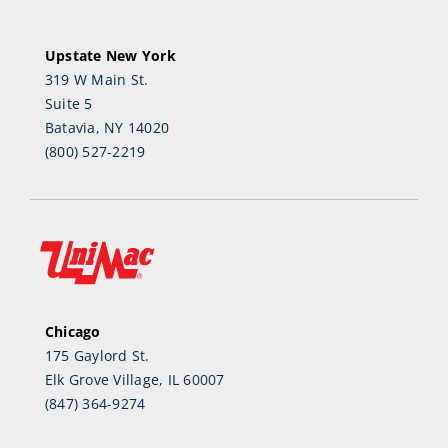
Upstate New York
319 W Main St.
Suite 5
Batavia, NY 14020
(800) 527-2219
Chicago
175 Gaylord St.
Elk Grove Village, IL 60007
(847) 364-9274