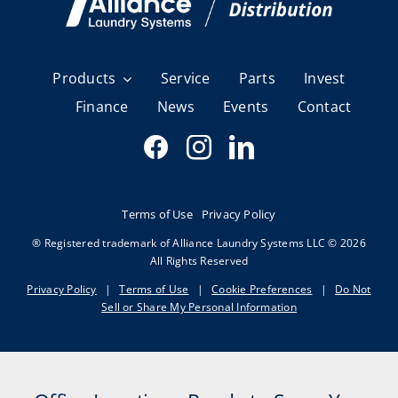
Products
Service
Parts
Invest
Finance
News
Events
Contact
Terms of Use
Privacy Policy
® Registered trademark of Alliance Laundry Systems LLC © 2026
All Rights Reserved
Privacy Policy
|
Terms of Use
|
Cookie Preferences
|
Do Not
Sell or Share My Personal Information