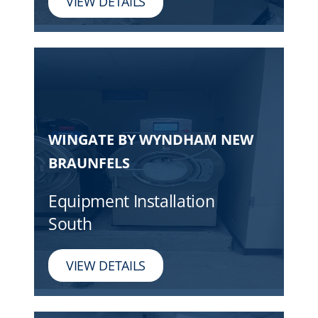
VIEW DETAILS
WINGATE BY WYNDHAM NEW
BRAUNFELS
Equipment Installation
South
VIEW DETAILS