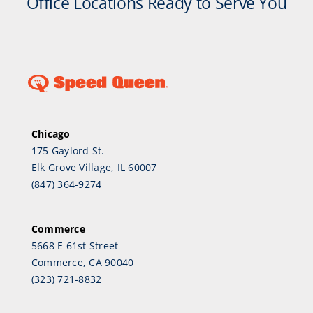
Office Locations Ready to Serve You
Chicago
175 Gaylord St.
Elk Grove Village, IL 60007
(847) 364-9274
Commerce
5668 E 61st Street
Commerce, CA 90040
(323) 721-8832