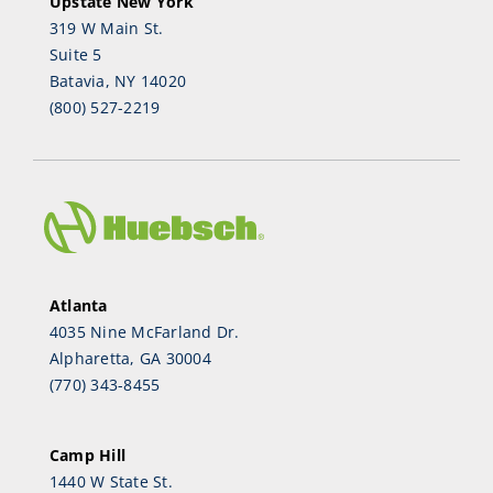
Upstate New York
319 W Main St.
Suite 5
Batavia, NY 14020
(800) 527-2219
Atlanta
4035 Nine McFarland Dr.
Alpharetta, GA 30004
(770) 343-8455
Camp Hill
1440 W State St.