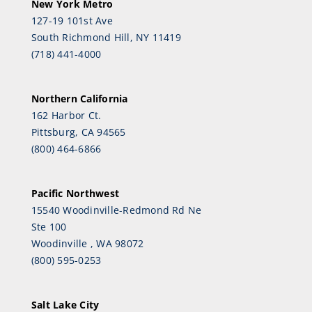
New York Metro
127-19 101st Ave
South Richmond Hill, NY 11419
(718) 441-4000
Northern California
162 Harbor Ct.
Pittsburg, CA 94565
(800) 464-6866
Pacific Northwest
15540 Woodinville-Redmond Rd Ne
Ste 100
Woodinville , WA 98072
(800) 595-0253
Salt Lake City