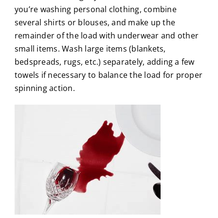
you’re washing personal clothing, combine
several shirts or blouses, and make up the
remainder of the load with underwear and other
small items. Wash large items (blankets,
bedspreads, rugs, etc.) separately, adding a few
towels if necessary to balance the load for proper
spinning action.