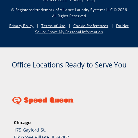
® Registered trademark of Alliance Laundry Systems LLC © 2026
All Rights Reserved
Privacy Policy
|
Terms of Use
|
Cookie Preferences
|
Do Not
Sell or Share My Personal Information
Office Locations Ready to Serve You
Chicago
175 Gaylord St.
Elk Grove Village, IL 60007