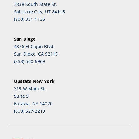
3838 South State St.
Salt Lake City, UT 84115
(800) 331-1136
San Diego
4876 El Cajon Blvd.
San Diego, CA 92115
(858) 560-6969
Upstate New York
319 W Main St.
Suite 5
Batavia, NY 14020
(800) 527-2219