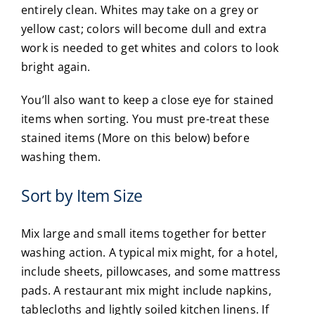
entirely clean. Whites may take on a grey or
yellow cast; colors will become dull and extra
work is needed to get whites and colors to look
bright again.
You’ll also want to keep a close eye for stained
items when sorting. You must pre-treat these
stained items (More on this below) before
washing them.
Sort by Item Size
Mix large and small items together for better
washing action. A typical mix might, for a hotel,
include sheets, pillowcases, and some mattress
pads. A restaurant mix might include napkins,
tablecloths and lightly soiled kitchen linens. If