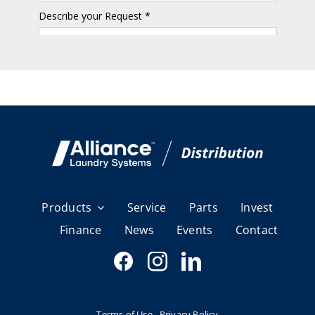
Products
Service
Parts
Invest
Finance
News
Events
Contact
Terms of Use
Privacy Policy