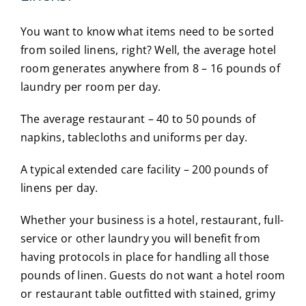
You want to know what items need to be sorted
from soiled linens, right? Well, the average hotel
room generates anywhere from 8 – 16 pounds of
laundry per room per day.
The average restaurant – 40 to 50 pounds of
napkins, tablecloths and uniforms per day.
A typical extended care facility – 200 pounds of
linens per day.
Whether your business is a hotel, restaurant, full-
service or other laundry you will benefit from
having protocols in place for handling all those
pounds of linen. Guests do not want a hotel room
or restaurant table outfitted with stained, grimy