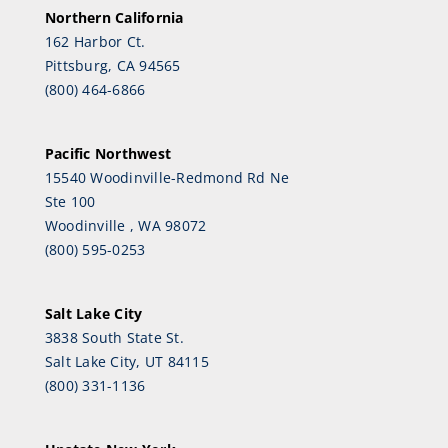
Northern California
162 Harbor Ct.
Pittsburg, CA 94565
(800) 464-6866
Pacific Northwest
15540 Woodinville-Redmond Rd Ne
Ste 100
Woodinville , WA 98072
(800) 595-0253
Salt Lake City
3838 South State St.
Salt Lake City, UT 84115
(800) 331-1136