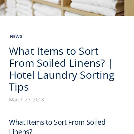
Laundromats
Finance
NEWS
Regions
What Items to Sort
From Soiled Linens? |
Installs
Hotel Laundry Sorting
News
Tips
Events
March 27, 2018
Careers
What Items to Sort From Soiled
Linens?