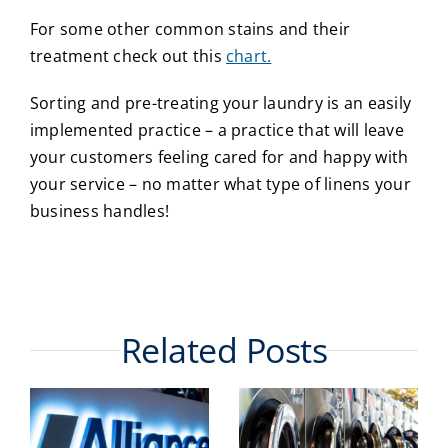
For some other common stains and their
treatment check out this
chart.
Sorting and pre-treating your laundry is an easily
implemented practice – a practice that will leave
your customers feeling cared for and happy with
your service – no matter what type of linens your
business handles!
Related Posts