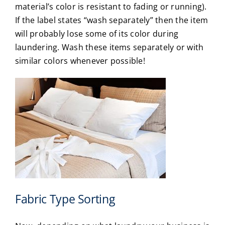
material’s color is resistant to fading or running).
If the label states “wash separately” then the item
will probably lose some of its color during
laundering. Wash these items separately or with
similar colors whenever possible!
Fabric Type Sorting