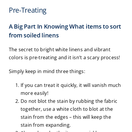
Pre-Treating
A Big Part In Knowing What items to sort
from soiled linens
The secret to bright white linens and vibrant
colors is pre-treating and it isn’t a scary process!
Simply keep in mind three things:
If you can treat it quickly, it will vanish much
more easily!
Do not blot the stain by rubbing the fabric
together, use a white cloth to blot at the
stain from the edges – this will keep the
stain from expanding.