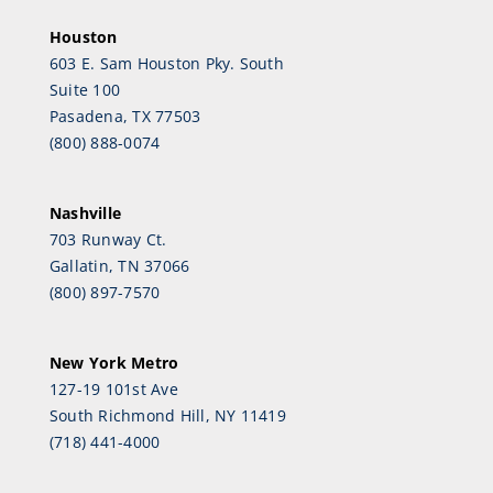
Houston
603 E. Sam Houston Pky. South
Suite 100
Pasadena, TX 77503
(800) 888-0074
Nashville
703 Runway Ct.
Gallatin, TN 37066
(800) 897-7570
New York Metro
127-19 101st Ave
South Richmond Hill, NY 11419
(718) 441-4000