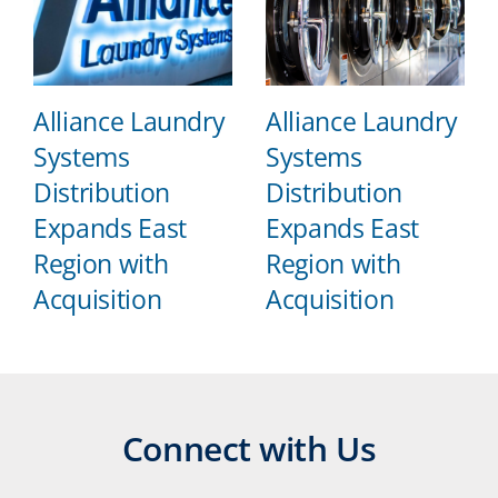
Alliance Laundry
Alliance Laundry
Systems
Systems
Distribution
Distribution
Expands East
Expands East
Region with
Region with
Acquisition
Acquisition
Connect with Us