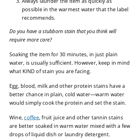
Always launder the item as quickly as
possible in the warmest water that the label
recommends.
Do you have a stubborn stain that you think will
require more care?
Soaking the item for 30 minutes, in just plain
water, is usually sufficient. However, keep in mind
what KIND of stain you are facing.
Egg, blood, milk and other protein stains have a
better chance in plain, cold water—warm water
would simply cook the protein and set the stain.
Wine,
coffee
, fruit juice and other tannin stains
are better soaked in warm water mixed with a few
drops of liquid dish or laundry detergent.