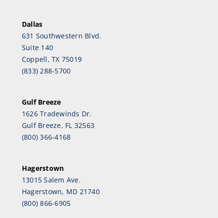
Dallas
631 Southwestern Blvd.
Suite 140
Coppell, TX 75019
(833) 288-5700
Gulf Breeze
1626 Tradewinds Dr.
Gulf Breeze, FL 32563
(800) 366-4168
Hagerstown
13015 Salem Ave.
Hagerstown, MD 21740
(800) 866-6905