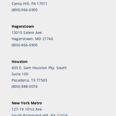
Camp Hill, PA 17011
(800) 866-6905
Hagerstown
13015 Salem Ave.
Hagerstown, MD 21740
(800) 866-6905
Houston
603 E. Sam Houston Pky. South
Suite 100
Pasadena, TX 77503
(800) 888-0074
New York Metro
127-19 101st Ave
South Richmond Hill, NY 11419