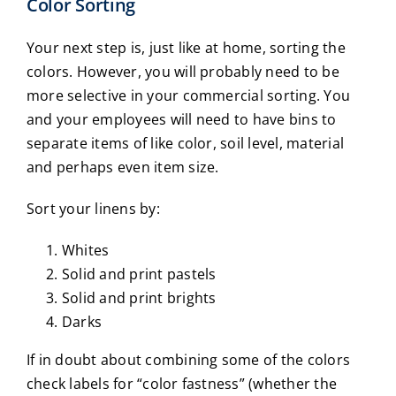
Color Sorting
Your next step is, just like at home, sorting the
colors. However, you will probably need to be
more selective in your commercial sorting. You
and your employees will need to have bins to
separate items of like color, soil level, material
and perhaps even item size.
Sort your linens by:
Whites
Solid and print pastels
Solid and print brights
Darks
If in doubt about combining some of the colors
check labels for “color fastness” (whether the