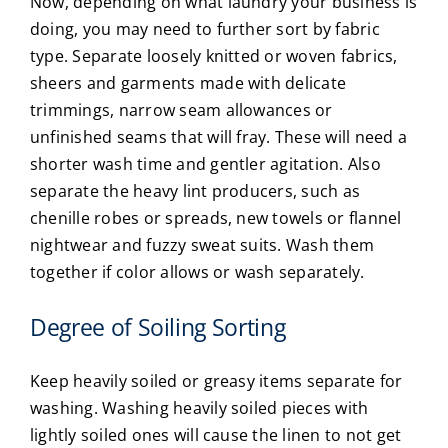
Now, depending on what laundry your business is
doing, you may need to further sort by fabric
type. Separate loosely knitted or woven fabrics,
sheers and garments made with delicate
trimmings, narrow seam allowances or
unfinished seams that will fray. These will need a
shorter wash time and gentler agitation. Also
separate the heavy lint producers, such as
chenille robes or spreads, new towels or flannel
nightwear and fuzzy sweat suits. Wash them
together if color allows or wash separately.
Degree of Soiling Sorting
Keep heavily soiled or greasy items separate for
washing. Washing heavily soiled pieces with
lightly soiled ones will cause the linen to not get