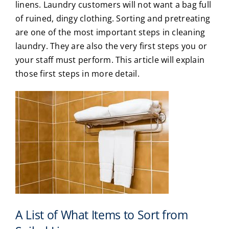
linens. Laundry customers will not want a bag full
of ruined, dingy clothing. Sorting and pretreating
are one of the most important steps in cleaning
laundry. They are also the very first steps you or
your staff must perform. This article will explain
those first steps in more detail.
A List of What Items to Sort from