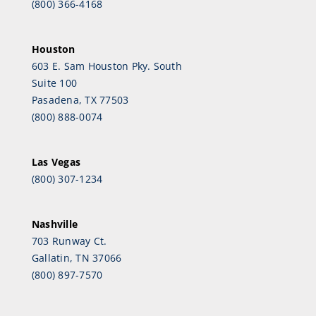
(800) 366-4168
Houston
603 E. Sam Houston Pky. South
Suite 100
Pasadena, TX 77503
(800) 888-0074
Las Vegas
(800) 307-1234
Nashville
703 Runway Ct.
Gallatin, TN 37066
(800) 897-7570