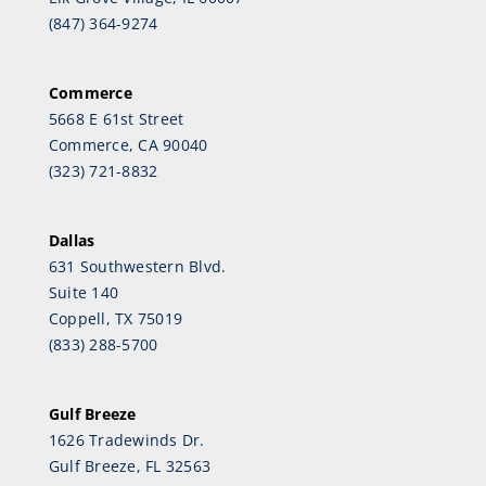
(847) 364-9274
Commerce
5668 E 61st Street
Commerce, CA 90040
(323) 721-8832
Dallas
631 Southwestern Blvd.
Suite 140
Coppell, TX 75019
(833) 288-5700
Gulf Breeze
1626 Tradewinds Dr.
Gulf Breeze, FL 32563