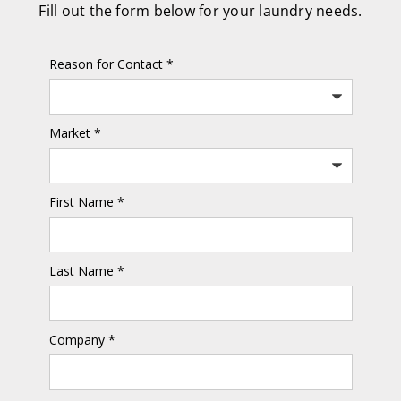
Fill out the form below for your laundry needs.