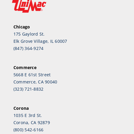
Chicago
175 Gaylord St.
Elk Grove Village, IL 60007
(847) 364-9274
Commerce
5668 E 61st Street
Commerce, CA 90040
(323) 721-8832
Corona
1035 E 3rd St.
Corona, CA 92879
(800) 542-6166