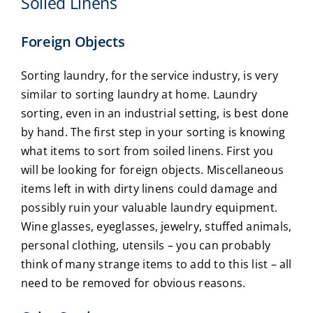
Soiled Linens
Foreign Objects
Sorting laundry, for the service industry, is very
similar to sorting laundry at home. Laundry
sorting, even in an industrial setting, is best done
by hand. The first step in your sorting is knowing
what items to sort from soiled linens. First you
will be looking for foreign objects. Miscellaneous
items left in with dirty linens could damage and
possibly ruin your valuable laundry equipment.
Wine glasses, eyeglasses, jewelry, stuffed animals,
personal clothing, utensils – you can probably
think of many strange items to add to this list – all
need to be removed for obvious reasons.