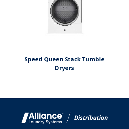
Speed Queen Stack Tumble
Dryers