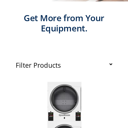
Laundromats
Get More from Your
Finance
Equipment.
Regions
Installs
Filter Products
News
Events
Careers