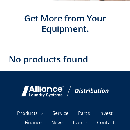
Laundromats
Get More from Your
Finance
Equipment.
Regions
Installs
No products found
News
Events
Careers
Products
Service
Parts
Invest
Finance
News
Events
Contact