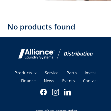
Laundromats
Finance
No products found
Regions
Installs
News
Events
Products
Service
Parts
Invest
Finance
News
Events
Contact
Careers
Terms of Use
Privacy Policy