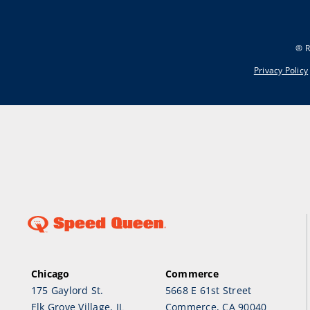
® R
Privacy Policy
Chicago
Commerce
175 Gaylord St.
5668 E 61st Street
Elk Grove Village, IL
Commerce, CA 90040