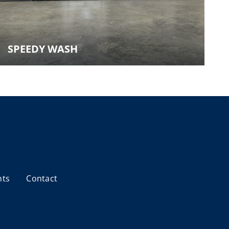
SPEEDY WASH
nts
Contact