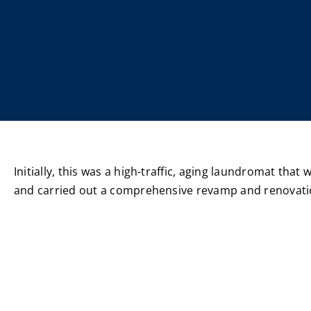
Initially, this was a high-traffic, aging laundromat that
and carried out a comprehensive revamp and renovatio