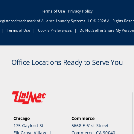
Terms of Use
Privacy Policy
egistered trademark of Alliance Laundry Systems LLC © 2026 All Rights Rese
|
Terms of Use
|
Cookie Preferences
|
Do Not Sell or Share My Person
Office Locations Ready to Serve You
Chicago
Commerce
175 Gaylord St.
5668 E 61st Street
Elk Grove Village, IL
Commerce, CA 90040