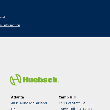
rved
al Information
Atlanta
Camp Hill
4035 Nine McFarland
1440 W State St.
Dr.
Camp Hill, PA 17011