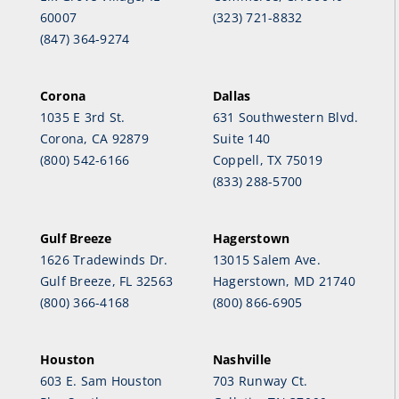
60007
(323) 721-8832
(847) 364-9274
Corona
Dallas
1035 E 3rd St.
631 Southwestern Blvd.
Corona, CA 92879
Suite 140
(800) 542-6166
Coppell, TX 75019
(833) 288-5700
Gulf Breeze
Hagerstown
1626 Tradewinds Dr.
13015 Salem Ave.
Gulf Breeze, FL 32563
Hagerstown, MD 21740
(800) 366-4168
(800) 866-6905
Houston
Nashville
603 E. Sam Houston
703 Runway Ct.