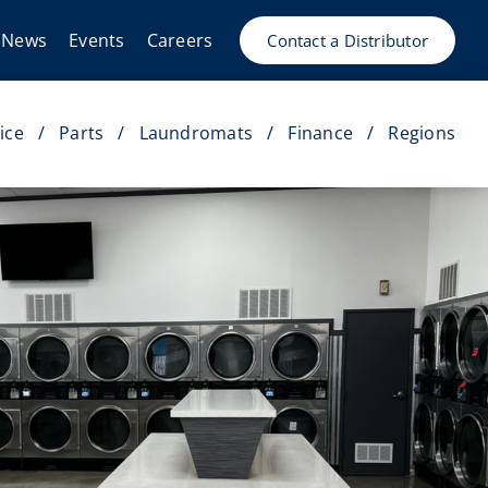
News
Events
Careers
Contact a Distributor
ice
Parts
Laundromats
Finance
Regions