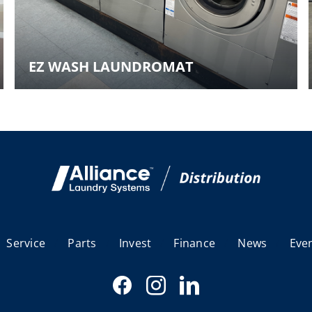
EZ WASH LAUNDROMAT
Service
Parts
Invest
Finance
News
Eve