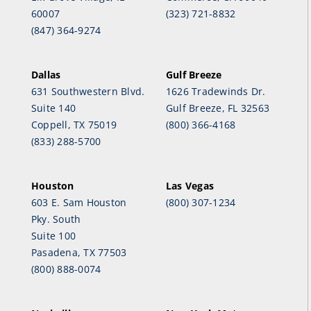
60007
(323) 721-8832
(847) 364-9274
Dallas
Gulf Breeze
631 Southwestern Blvd.
1626 Tradewinds Dr.
Suite 140
Gulf Breeze, FL 32563
Coppell, TX 75019
(800) 366-4168
(833) 288-5700
Houston
Las Vegas
603 E. Sam Houston
(800) 307-1234
Pky. South
Suite 100
Pasadena, TX 77503
(800) 888-0074