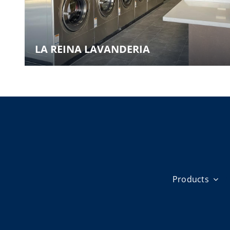
LA REINA LAVANDERIA
Products