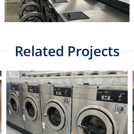
Related Projects