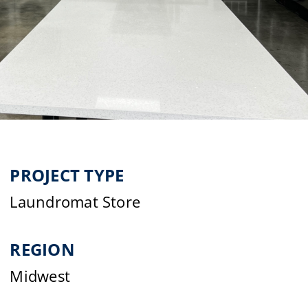
PROJECT TYPE
Laundromat Store
REGION
Midwest