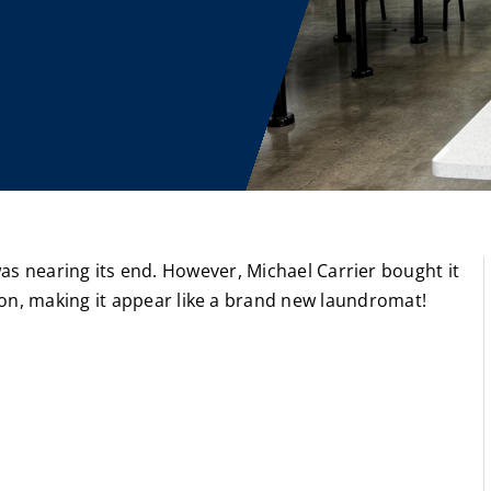
 was nearing its end. However, Michael Carrier bought it
n, making it appear like a brand new laundromat!