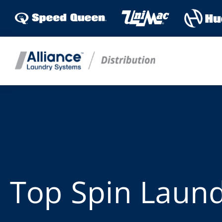
Skip
to
content
Top Spin Laun