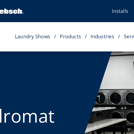
Installs
Laundry Shows
Products
Industries
Serv
dromat