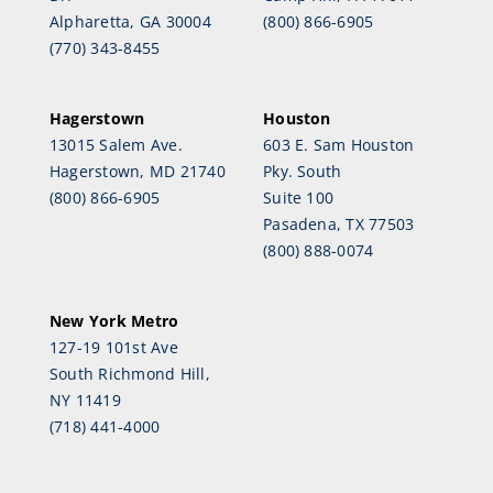
Alpharetta, GA 30004
(800) 866-6905
(770) 343-8455
Hagerstown
Houston
13015 Salem Ave.
603 E. Sam Houston
Hagerstown, MD 21740
Pky. South
(800) 866-6905
Suite 100
Pasadena, TX 77503
(800) 888-0074
New York Metro
127-19 101st Ave
South Richmond Hill,
NY 11419
(718) 441-4000