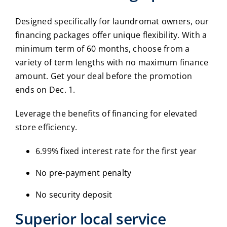
Designed specifically for laundromat owners, our
financing packages offer unique flexibility. With a
minimum term of 60 months, choose from a
variety of term lengths with no maximum finance
amount. Get your deal before the promotion
ends on Dec. 1.
Leverage the benefits of financing for elevated
store efficiency.
6.99% fixed interest rate for the first year
No pre-payment penalty
No security deposit
Superior local service