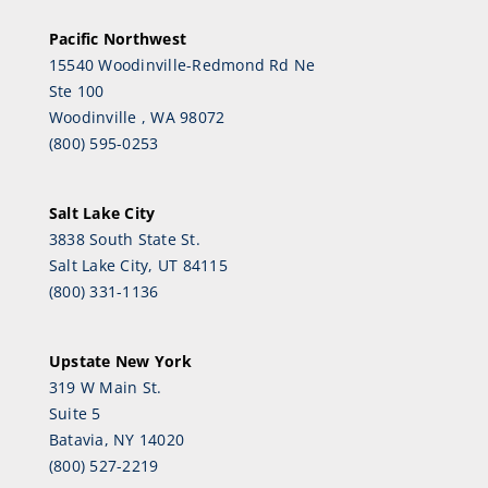
Pacific Northwest
15540 Woodinville-Redmond Rd Ne
Ste 100
Woodinville , WA 98072
(800) 595-0253
Salt Lake City
3838 South State St.
Salt Lake City, UT 84115
(800) 331-1136
Upstate New York
319 W Main St.
Suite 5
Batavia, NY 14020
(800) 527-2219