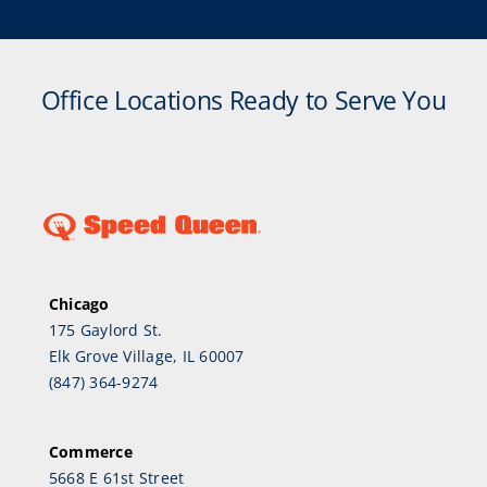
Office Locations Ready to Serve You
Chicago
175 Gaylord St.
Elk Grove Village, IL 60007
(847) 364-9274
Commerce
5668 E 61st Street