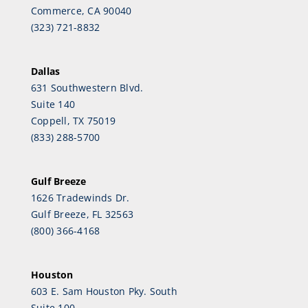
Commerce, CA 90040
(323) 721-8832
Dallas
631 Southwestern Blvd.
Suite 140
Coppell, TX 75019
(833) 288-5700
Gulf Breeze
1626 Tradewinds Dr.
Gulf Breeze, FL 32563
(800) 366-4168
Houston
603 E. Sam Houston Pky. South
Suite 100