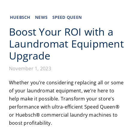
Laundromats
HUEBSCH
NEWS
SPEED QUEEN
Boost Your ROI with a
Finance
Laundromat Equipment
Regions
Upgrade
Installs
November 1, 2023
News
Whether you’re considering replacing all or some
of your
laundromat equipment
, we’re here to
Events
help make it possible. Transform your store’s
performance with ultra-efficient Speed Queen®
Careers
or Huebsch®
commercial laundry machines
to
boost profitability.