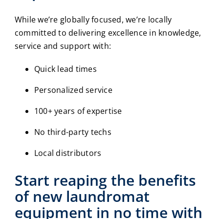
While we’re globally focused, we’re locally
committed to delivering excellence in knowledge,
service and support with:
Quick lead times
Personalized service
100+ years of expertise
No third-party techs
Local distributors
Start reaping the benefits
of new
laundromat
equipment
in no time with