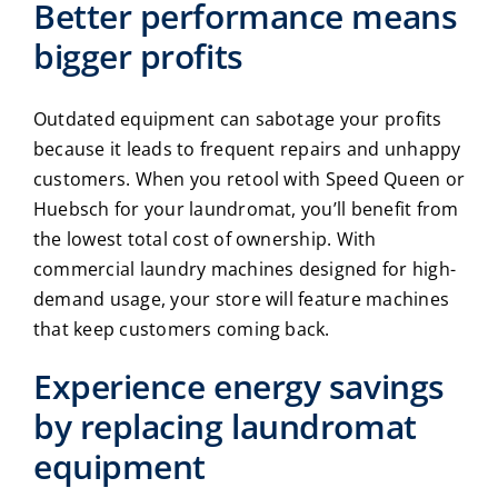
Better performance means
bigger profits
Outdated equipment can sabotage your profits
because it leads to frequent repairs and unhappy
customers. When you retool with Speed Queen or
Huebsch for your laundromat, you’ll benefit from
the lowest total cost of ownership. With
commercial laundry machines
designed for high-
demand usage, your store will feature machines
that keep customers coming back.
Experience energy savings
by replacing
laundromat
equipment