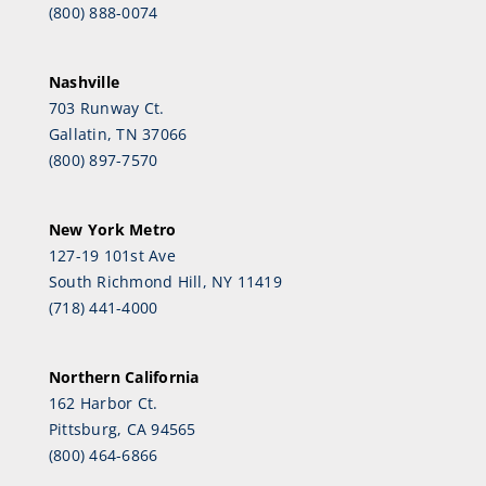
(800) 888-0074
Nashville
703 Runway Ct.
Gallatin, TN 37066
(800) 897-7570
New York Metro
127-19 101st Ave
South Richmond Hill, NY 11419
(718) 441-4000
Northern California
162 Harbor Ct.
Pittsburg, CA 94565
(800) 464-6866