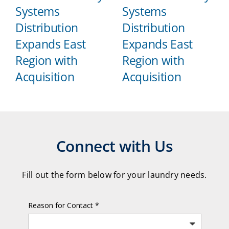
Systems
Systems
Distribution
Distribution
Expands East
Expands East
Region with
Region with
Acquisition
Acquisition
Connect with Us
Fill out the form below for your laundry needs.