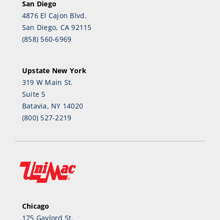
San Diego
4876 El Cajon Blvd.
San Diego, CA 92115
(858) 560-6969
Upstate New York
319 W Main St.
Suite 5
Batavia, NY 14020
(800) 527-2219
Chicago
175 Gaylord St.