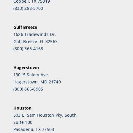
Coppell, TX 75019
(833) 288-5700
Gulf Breeze
1626 Tradewinds Dr.
Gulf Breeze, FL 32563
(800) 366-4168
Hagerstown
13015 Salem Ave.
Hagerstown, MD 21740
(800) 866-6905
Houston
603 E. Sam Houston Pky. South
Suite 100
Pasadena, TX 77503