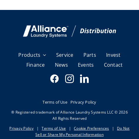
Products
Service
Parts
Invest
Finance
News
Events
Contact
Terms of Use
Privacy Policy
® Registered trademark of Alliance Laundry Systems LLC © 2026
All Rights Reserved
Privacy Policy
|
Terms of Use
|
Cookie Preferences
|
Do Not
Sell or Share My Personal Information