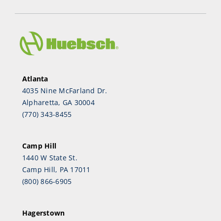
Atlanta
4035 Nine McFarland Dr.
Alpharetta, GA 30004
(770) 343-8455
Camp Hill
1440 W State St.
Camp Hill, PA 17011
(800) 866-6905
Hagerstown