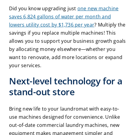
Did you know upgrading just
one new machine
saves 6,824 gallons of water per month and
lowers utility cost by $1,736 per year
?
Multiply the
savings if you replace multiple machines! This
allows you to support your business growth goals
by allocating money elsewhere—whether you
want to renovate, add more locations or expand
your services.
Next-level technology for a
stand-out store
Bring new life to your laundromat with easy-to-
use machines designed for convenience. Unlike
out-of-date
commercial laundry machines
, new
equipment makes management simpler and