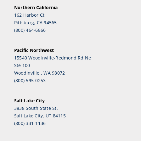
Northern California
162 Harbor Ct.
Pittsburg, CA 94565
(800) 464-6866
Pacific Northwest
15540 Woodinville-Redmond Rd Ne
Ste 100
Woodinville , WA 98072
(800) 595-0253
Salt Lake City
3838 South State St.
Salt Lake City, UT 84115
(800) 331-1136