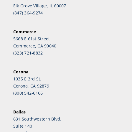
Elk Grove Village, IL 60007
(847) 364-9274
Commerce
5668 E 61st Street
Commerce, CA 90040
(323) 721-8832
Corona
1035 E 3rd St.
Corona, CA 92879
(800) 542-6166
Dallas
631 Southwestern Blvd.
Suite 140