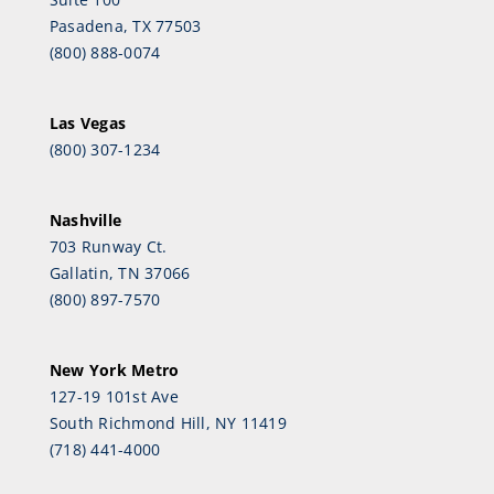
Pasadena, TX 77503
(800) 888-0074
Las Vegas
(800) 307-1234
Nashville
703 Runway Ct.
Gallatin, TN 37066
(800) 897-7570
New York Metro
127-19 101st Ave
South Richmond Hill, NY 11419
(718) 441-4000