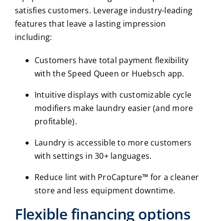
satisfies customers. Leverage industry-leading
features that leave a lasting impression
including:
Customers have total payment flexibility
with the Speed Queen or Huebsch app.
Intuitive displays with customizable cycle
modifiers make laundry easier (and more
profitable).
Laundry is accessible to more customers
with settings in 30+ languages.
Reduce lint with ProCapture™ for a cleaner
store and less equipment downtime.
Flexible financing options