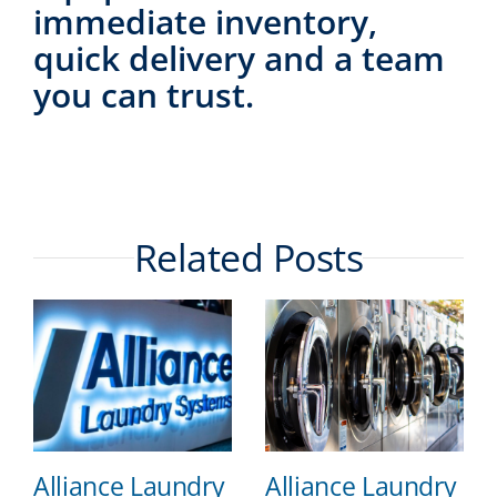
immediate inventory,
quick delivery and a team
you can trust.
Related Posts
Alliance Laundry
Alliance Laundry