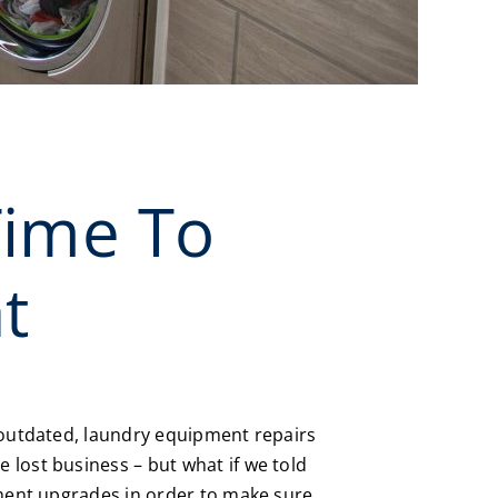
Time To
t
e outdated, laundry equipment repairs
 lost business – but what if we told
pment upgrades in order to make sure