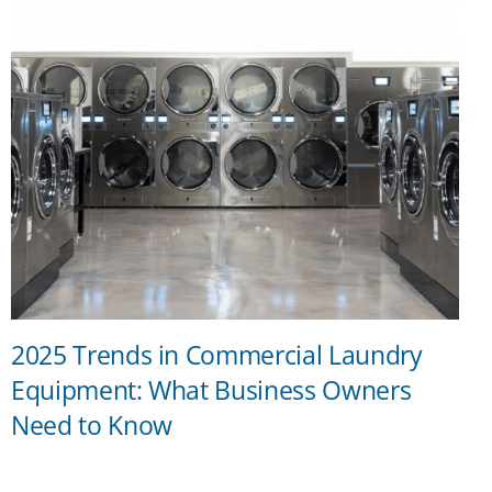
2025 Trends in Commercial Laundry
Equipment: What Business Owners
Need to Know