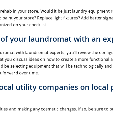
to rehab in your store. Would it be just laundry equipmen
o paint your store? Replace light fixtures? Add better signa
nized on your checklist.
e of your laundromat with an ex
ndromat with laundromat experts, you’ll review the config
at you discuss ideas on how to create a more functional a
 be selecting equipment that will be technologically and 
it forward over time.
local utility companies on local
ities and making any cosmetic changes. If so, be sure to bu