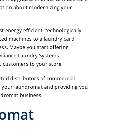
sation about modernizing your
energy-efficient, technologically
ted machines to a laundry card
ss. Maybe you start offering
Alliance Laundry Systems
t customers to your store.
ted distributors of commercial
g your laundromat and providing you
undromat business.
romat