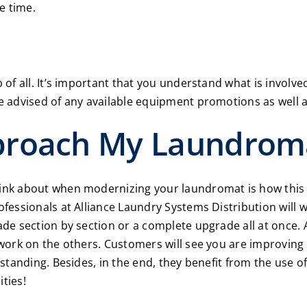
e time.
of all. It’s important that you understand what is invol
 advised of any available equipment promotions as well a
proach My Laundrom
k about when modernizing your laundromat is how this wil
ofessionals at
Alliance Laundry Systems Distribution
will 
e section by section or a complete upgrade all at once. 
work on the others. Customers will see you are improving
rstanding. Besides, in the end, they benefit from the use
ities!