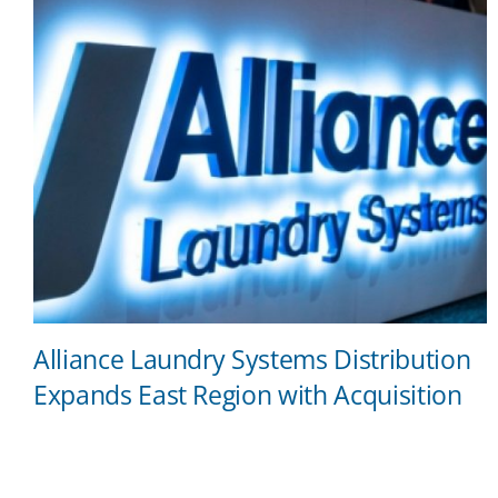
Alliance Laundry Systems Distribution
Expands East Region with Acquisition