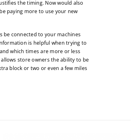
ustifies the timing. Now would also
l be paying more to use your new
ays be connected to your machines
nformation is helpful when trying to
stand which times are more or less
allows store owners the ability to be
xtra block or two or even a few miles