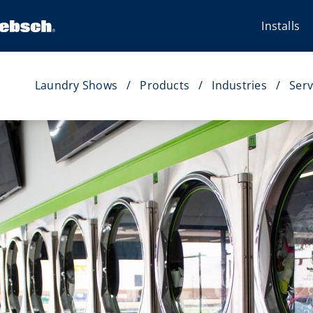
Installs
Laundry Shows
Products
Industries
Serv