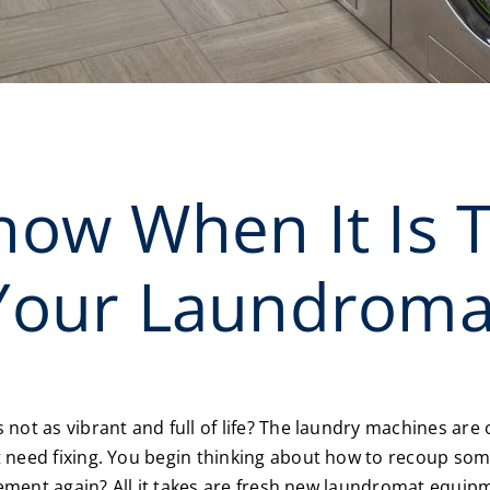
ow When It Is 
Your Laundroma
not as vibrant and full of life? The laundry machines ar
need fixing. You begin thinking about how to recoup some
itement again? All it takes are fresh new laundromat equi