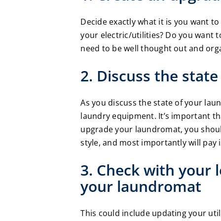
Decide exactly what it is you want 
your electric/utilities? Do you want t
need to be well thought out and orga
2. Discuss the stat
As you discuss the state of your lau
laundry equipment. It’s important th
upgrade your laundromat, you should
style, and most importantly will pay 
3. Check with your 
your laundromat
This could include updating your util