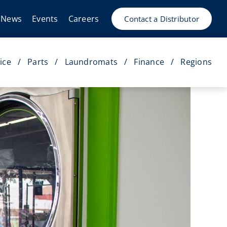
News
Events
Careers
Contact a Distributor
ice
Parts
Laundromats
Finance
Regions