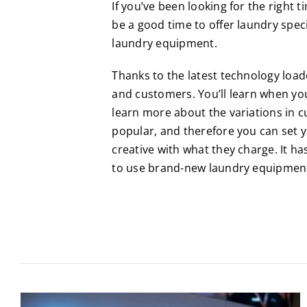
If you’ve been looking for the right 
be a good time to offer laundry spec
laundry equipment.
Thanks to the latest technology loa
and customers. You’ll learn when you
learn more about the variations in c
popular, and therefore you can set y
creative with what they charge. It ha
to use brand-new laundry equipmen