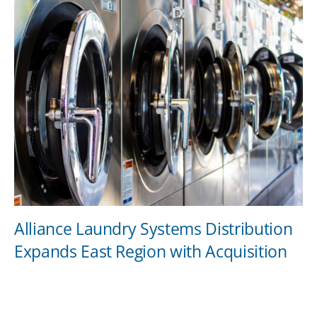
Alliance Laundry Systems Distribution
Expands East Region with Acquisition