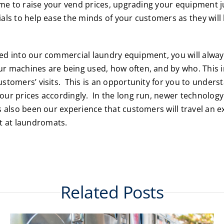
time to raise your vend prices, upgrading your equipment j
ials to help ease the minds of your customers as they wil
ded into our commercial laundry equipment, you will alw
r machines are being used, how often, and by who. This i
ustomers’ visits. This is an opportunity for you to under
our prices accordingly. In the long run, newer technology 
s also been our experience that customers will travel an e
t at laundromats.
Related Posts