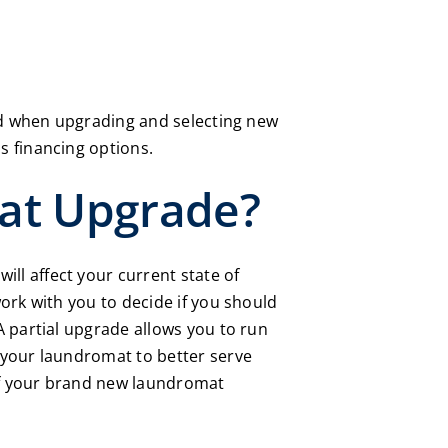
ved when upgrading and selecting new
s financing options.
at Upgrade?
l affect your current state of
work with you to decide if you should
A partial upgrade allows you to run
 your laundromat to better serve
 of your brand new laundromat