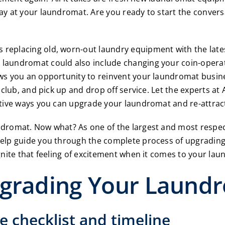
ay at your laundromat. Are you ready to start the conver
eplacing old, worn-out laundry equipment with the latest 
laundromat could also include changing your coin-opera
ws you an opportunity to reinvent your laundromat busine
 club, and pick up and drop off service. Let the experts at
tive ways you can upgrade your laundromat and re-attrac
dromat. Now what? As one of the largest and most respec
help guide you through the complete process of upgradin
gnite that feeling of excitement when it comes to your la
pgrading Your Laund
e checklist and timeline