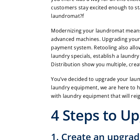
customers stay excited enough to st
laundromat?f
Modernizing your laundromat means r
advanced machines. Upgrading your 
payment system. Retooling also allo
laundry specials, establish a laundry
Distribution
show you multiple, crea
You’ve decided to upgrade your laun
laundry equipment, we are here to 
with laundry equipment that will rei
4 Steps to U
1. Create an upgrad