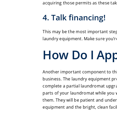
acquiring those permits as these tak
4. Talk financing!
This may be the most important step 
laundry equipment. Make sure you’re
How Do I Ap
Another important component to thin
business. The laundry equipment pr
complete a partial laundromat upgrad
parts of your laundromat while you 
them. They will be patient and unde
equipment and the bright, clean facil