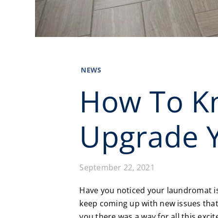
NEWS
How To Kn
Upgrade 
September 22, 2021
Have you noticed your laundromat is 
keep coming up with new issues that 
you there was a way for all this exc