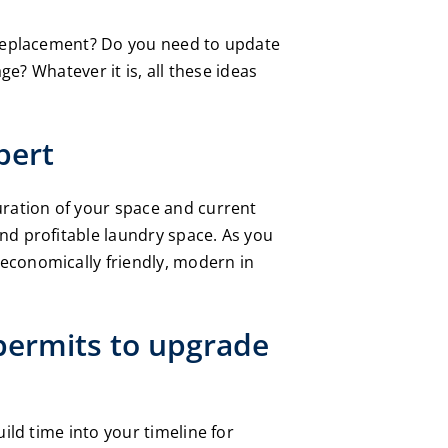
t replacement? Do you need to update
ge? Whatever it is, all these ideas
pert
uration of your space and current
nd profitable laundry space. As you
economically friendly, modern in
 permits to upgrade
ild time into your timeline for