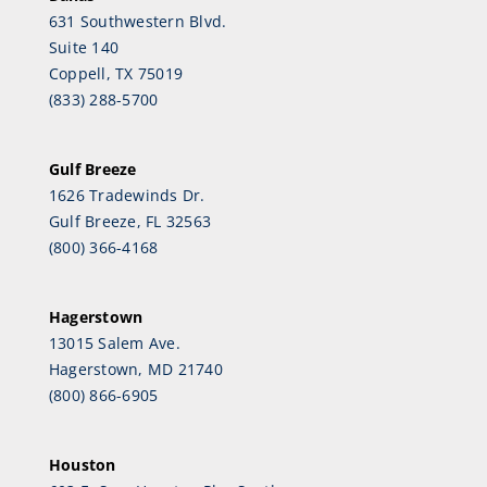
631 Southwestern Blvd.
Suite 140
Coppell, TX 75019
(833) 288-5700
Gulf Breeze
1626 Tradewinds Dr.
Gulf Breeze, FL 32563
(800) 366-4168
Hagerstown
13015 Salem Ave.
Hagerstown, MD 21740
(800) 866-6905
Houston