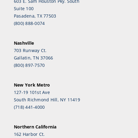
603 E. Sam Houston Pky. South
Suite 100
Pasadena, TX 77503
(800) 888-0074
Nashville
703 Runway Ct.
Gallatin, TN 37066
(800) 897-7570
New York Metro
127-19 101st Ave
South Richmond Hill, NY 11419
(718) 441-4000
Northern California
162 Harbor Ct.