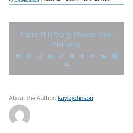
Share This Story, Choose Your
Platform!
Facebook
X
Reddit
LinkedIn
WhatsApp
Telegram
Tumblr
Pinterest
Vk
Xing
Email
About the Author:
kaylajohnson