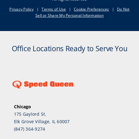
Privacy Policy
|
Terms of Use
|
Cookie Preferences
|
Do Not
Sell or Share My Personal Information
Office Locations Ready to Serve You
Chicago
175 Gaylord St.
Elk Grove Village, IL 60007
(847) 364-9274