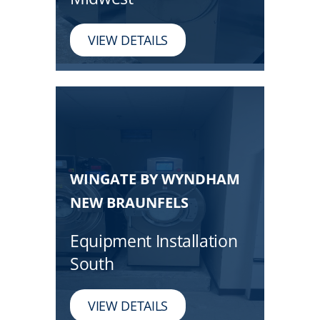
VIEW DETAILS
WINGATE BY WYNDHAM
NEW BRAUNFELS
Equipment Installation
South
VIEW DETAILS