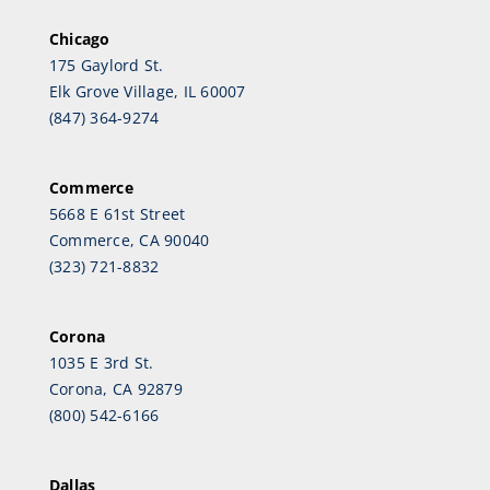
Chicago
175 Gaylord St.
Elk Grove Village, IL 60007
(847) 364-9274
Commerce
5668 E 61st Street
Commerce, CA 90040
(323) 721-8832
Corona
1035 E 3rd St.
Corona, CA 92879
(800) 542-6166
Dallas