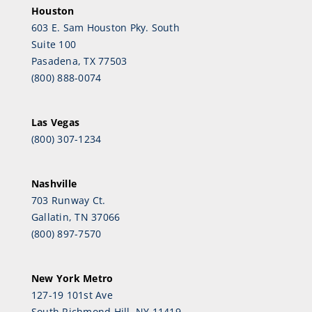
Houston
603 E. Sam Houston Pky. South
Suite 100
Pasadena, TX 77503
(800) 888-0074
Las Vegas
(800) 307-1234
Nashville
703 Runway Ct.
Gallatin, TN 37066
(800) 897-7570
New York Metro
127-19 101st Ave
South Richmond Hill, NY 11419