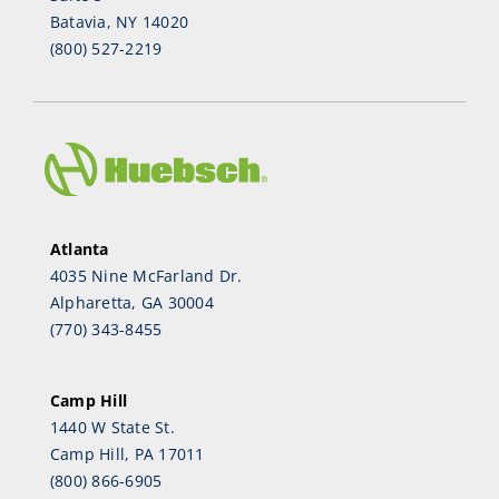
Batavia, NY 14020
(800) 527-2219
Atlanta
4035 Nine McFarland Dr.
Alpharetta, GA 30004
(770) 343-8455
Camp Hill
1440 W State St.
Camp Hill, PA 17011
(800) 866-6905