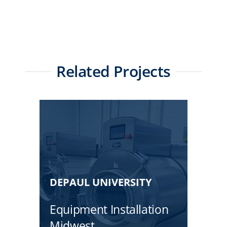
Related Projects
DEPAUL UNIVERSITY
Equipment Installation
Midwest