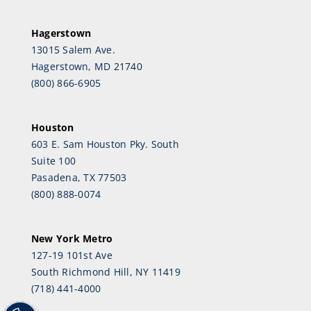
Hagerstown
13015 Salem Ave.
Hagerstown, MD 21740
(800) 866-6905
Houston
603 E. Sam Houston Pky. South
Suite 100
Pasadena, TX 77503
(800) 888-0074
New York Metro
127-19 101st Ave
South Richmond Hill, NY 11419
(718) 441-4000