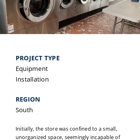
Laundromats
Finance
Regions
PROJECT TYPE
Installs
Equipment
Installation
News
REGION
Events
South
Careers
Initially, the store was confined to a small,
unorganized space, seemingly incapable of