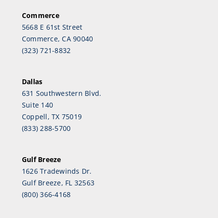
Commerce
5668 E 61st Street
Commerce, CA 90040
(323) 721-8832
Dallas
631 Southwestern Blvd.
Suite 140
Coppell, TX 75019
(833) 288-5700
Gulf Breeze
1626 Tradewinds Dr.
Gulf Breeze, FL 32563
(800) 366-4168