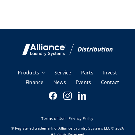
Products
Service
Parts
Invest
Finance
News
Events
Contact
Terms of Use
Privacy Policy
® Registered trademark of Alliance Laundry Systems LLC © 2026
All Rights Reserved