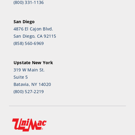
(800) 331-1136
San Diego
4876 El Cajon Blvd.
San Diego, CA 92115
(858) 560-6969
Upstate New York
319 W Main St.
Suite 5
Batavia, NY 14020
(800) 527-2219