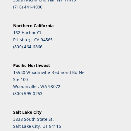
(718) 441-4000
Northern California
162 Harbor Ct.
Pittsburg, CA 94565
(800) 464-6866
Pacific Northwest
15540 Woodinville-Redmond Rd Ne
Ste 100
Woodinville , WA 98072
(800) 595-0253
Salt Lake City
3838 South State St.
Salt Lake City, UT 84115