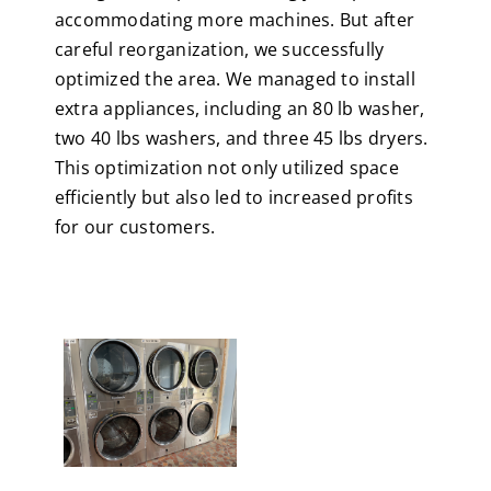
accommodating more machines. But after
careful reorganization, we successfully
optimized the area. We managed to install
extra appliances, including an 80 lb washer,
two 40 lbs washers, and three 45 lbs dryers.
This optimization not only utilized space
efficiently but also led to increased profits
for our customers.