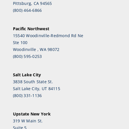
Pittsburg, CA 94565
(800) 464-6866
Pacific Northwest
15540 Woodinville-Redmond Rd Ne
Ste 100
Woodinville , WA 98072
(800) 595-0253
Salt Lake City
3838 South State St.
Salt Lake City, UT 84115
(800) 331-1136
Upstate New York
319 W Main St.
Suite 5