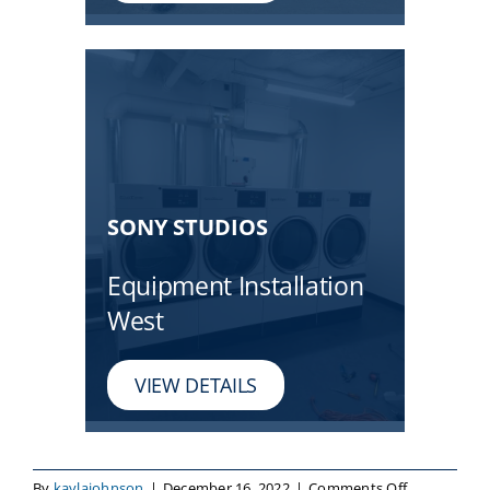
SONY STUDIOS
Equipment Installation
West
VIEW DETAILS
on
By
kaylajohnson
|
December 16, 2022
|
Comments Off