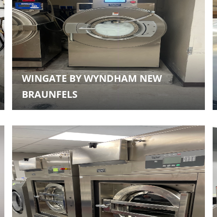
WINGATE BY WYNDHAM NEW
BRAUNFELS