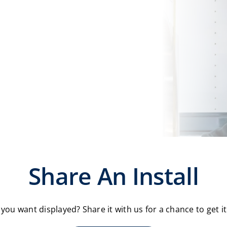
Share An Install
you want displayed? Share it with us for a chance to get i