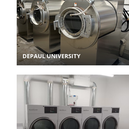
DEPAUL UNIVERSITY