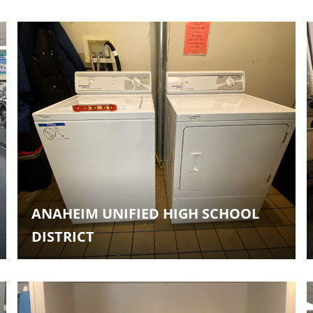
ANAHEIM UNIFIED HIGH SCHOOL
DISTRICT