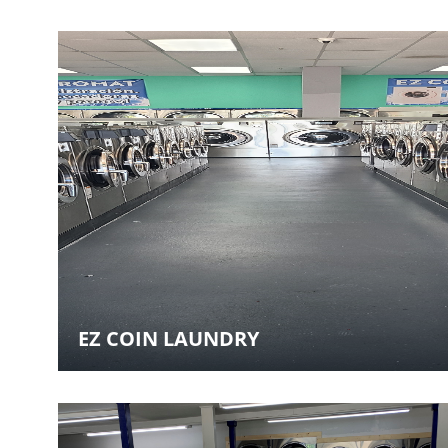
EZ COIN LAUNDRY