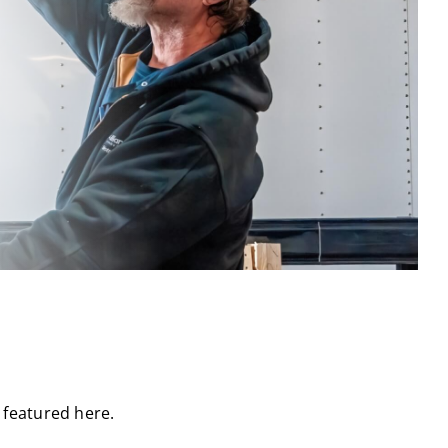
t featured here.