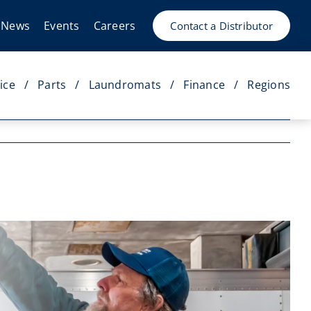
News
Events
Careers
Contact a Distributor
ice
Parts
Laundromats
Finance
Regions