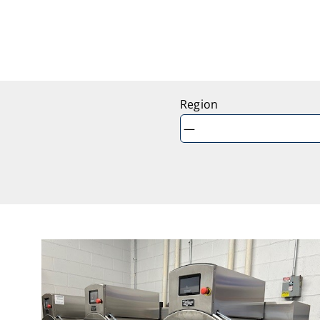
Region