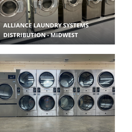
ALLIANCE LAUNDRY SYSTEMS
DISTRIBUTION - MIDWEST