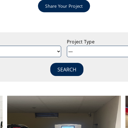
Share Your Project
Project Type