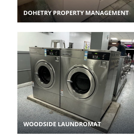
DOHETRY PROPERTY MANAGEMENT
WOODSIDE LAUNDROMAT