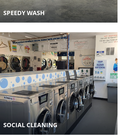
SPEEDY WASH
SOCIAL CLEANING