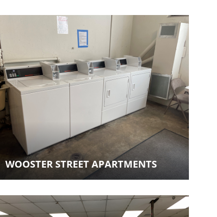
WOOSTER STREET APARTMENTS