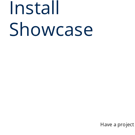
Install
Showcase
Have a project 