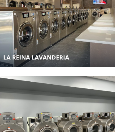
LA REINA LAVANDERIA