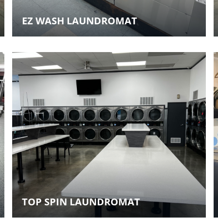
EZ WASH LAUNDROMAT
TOP SPIN LAUNDROMAT