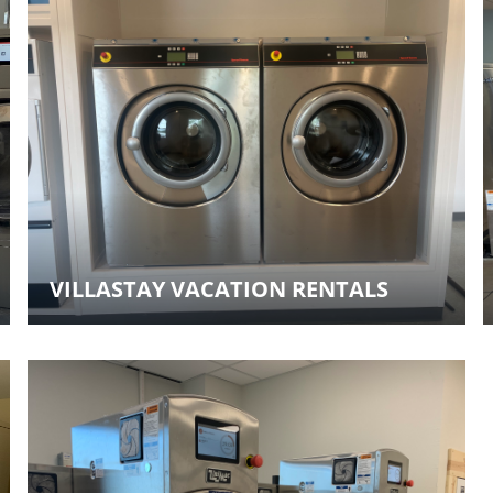
VILLASTAY VACATION RENTALS