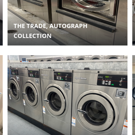
THE TRADE, AUTOGRAPH
COLLECTION