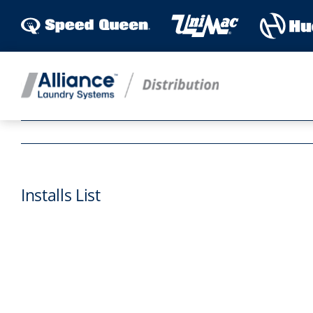
Skip
to
content
Installs List