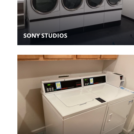
SONY STUDIOS