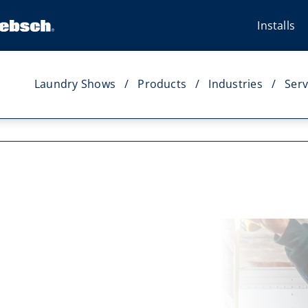
Installs
Laundry Shows
Products
Industries
Serv