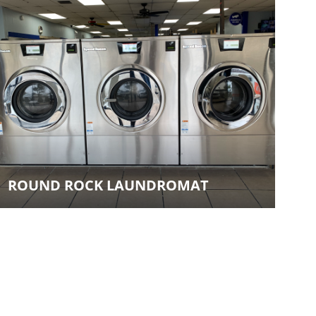
ROUND ROCK LAUNDROMAT