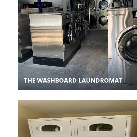
THE WASHBOARD LAUNDROMAT