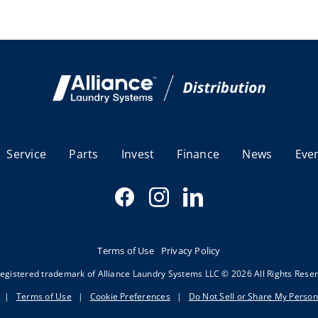
Service
Parts
Invest
Finance
News
Eve
Terms of Use
Privacy Policy
egistered trademark of Alliance Laundry Systems LLC © 2026 All Rights Rese
|
Terms of Use
|
Cookie Preferences
|
Do Not Sell or Share My Person