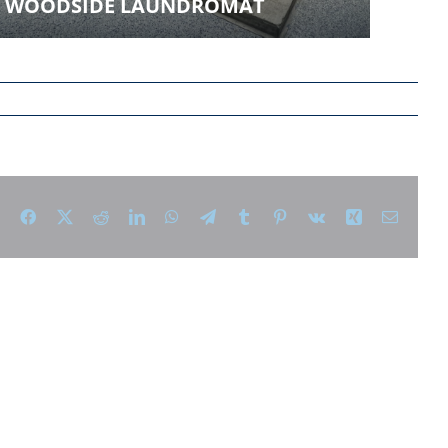
WOODSIDE LAUNDROMAT
Facebook
X
Reddit
LinkedIn
WhatsApp
Telegram
Tumblr
Pinterest
Vk
Xing
Email