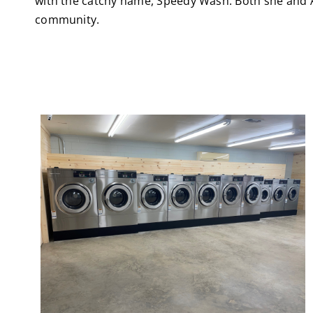
with the catchy name, Speedy Wash. Both she and Ada
community.