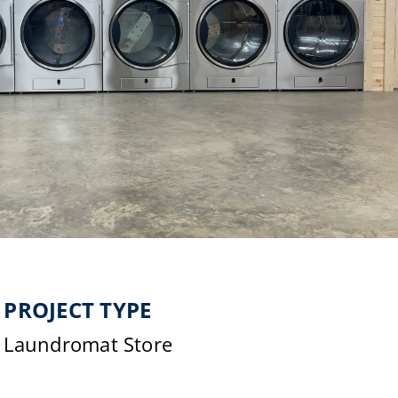
PROJECT TYPE
Laundromat Store