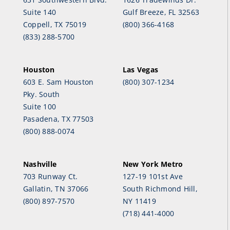
Suite 140
Gulf Breeze, FL 32563
Coppell, TX 75019
(800) 366-4168
(833) 288-5700
Houston
Las Vegas
603 E. Sam Houston
(800) 307-1234
Pky. South
Suite 100
Pasadena, TX 77503
(800) 888-0074
Nashville
New York Metro
703 Runway Ct.
127-19 101st Ave
Gallatin, TN 37066
South Richmond Hill,
(800) 897-7570
NY 11419
(718) 441-4000