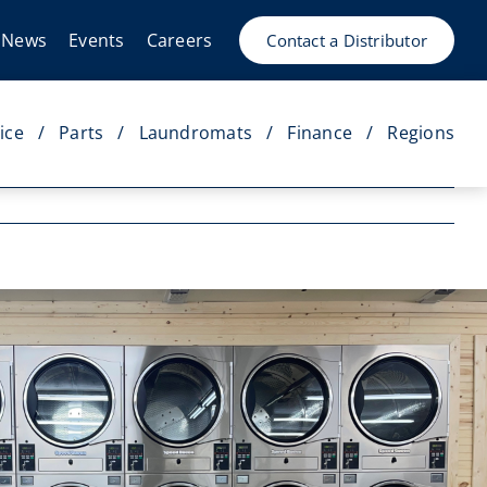
News
Events
Careers
Contact a Distributor
ice
Parts
Laundromats
Finance
Regions