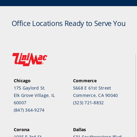
Office Locations Ready to Serve You
Chicago
Commerce
175 Gaylord St.
5668 E 61st Street
Elk Grove Village, IL
Commerce, CA 90040
60007
(323) 721-8832
(847) 364-9274
Corona
Dallas
1035 E 3rd St.
631 Southwestern Blvd.