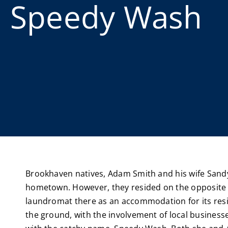
Speedy Wash
Brookhaven natives, Adam Smith and his wife Sandy,
hometown. However, they resided on the opposite si
laundromat there as an accommodation for its resi
the ground, with the involvement of local busine