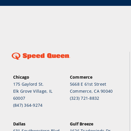
Chicago
Commerce
175 Gaylord St.
5668 E 61st Street
Elk Grove Village, IL
Commerce, CA 90040
60007
(323) 721-8832
(847) 364-9274
Dallas
Gulf Breeze
631 Southwestern Blvd.
1626 Tradewinds Dr.