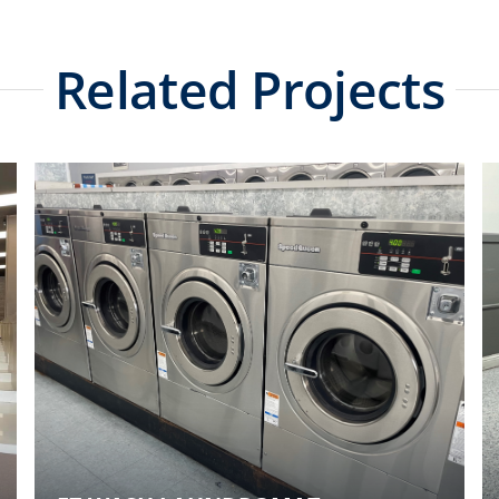
Related Projects