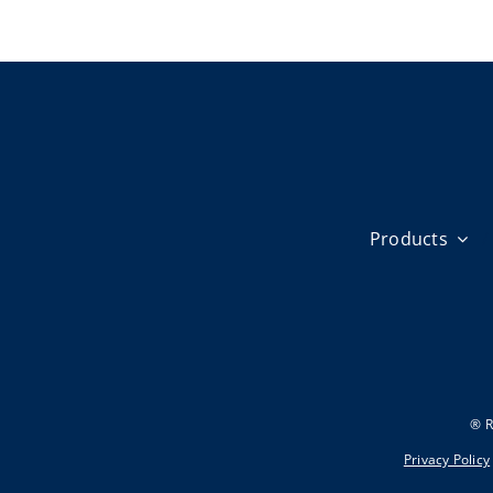
Products
® R
Privacy Policy