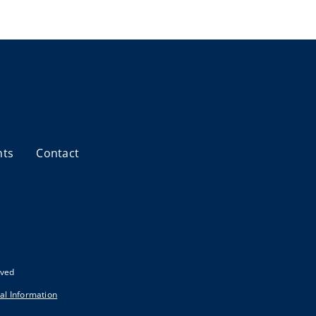
nts
Contact
rved
al Information