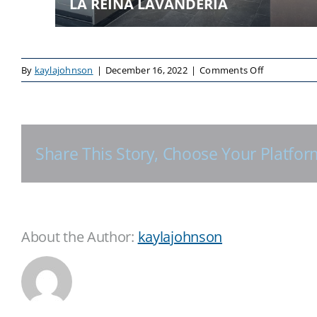
LA REINA LAVANDERIA
on
By
kaylajohnson
|
December 16, 2022
|
Comments Off
Share This Story, Choose Your Platfor
About the Author:
kaylajohnson