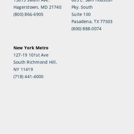
Hagerstown, MD 21740
Pky. South
(800) 866-6905
Suite 100
Pasadena, TX 77503
(800) 888-0074
New York Metro
127-19 101st Ave
South Richmond Hill,
NY 11419
(718) 441-4000