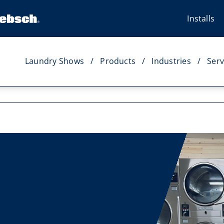
Installs
Laundry Shows
Products
Industries
Serv