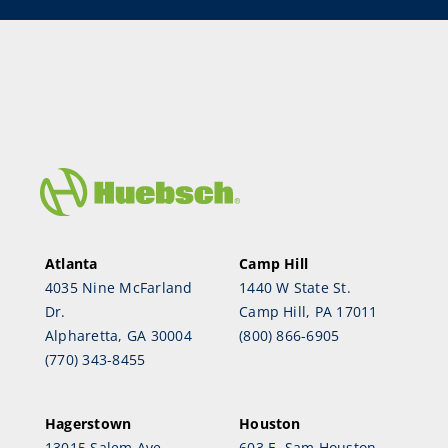
Atlanta
Camp Hill
4035 Nine McFarland
1440 W State St.
Dr.
Camp Hill, PA 17011
Alpharetta, GA 30004
(800) 866-6905
(770) 343-8455
Hagerstown
Houston
13015 Salem Ave.
603 E. Sam Houston