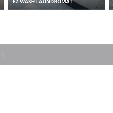
EZ WASH LAUNDROMAT
m!