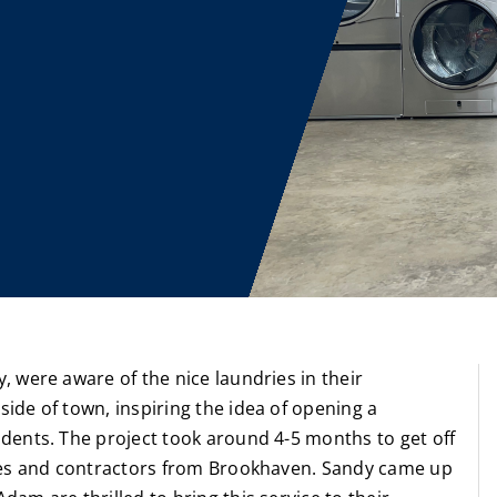
 were aware of the nice laundries in their
de of town, inspiring the idea of opening a
dents. The project took around 4-5 months to get off
sses and contractors from Brookhaven. Sandy came up