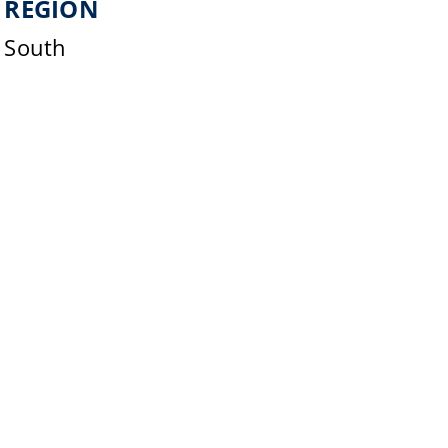
REGION
South