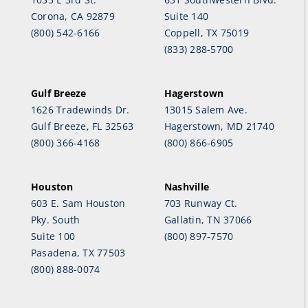
Corona, CA 92879
Suite 140
(800) 542-6166
Coppell, TX 75019
(833) 288-5700
Gulf Breeze
Hagerstown
1626 Tradewinds Dr.
13015 Salem Ave.
Gulf Breeze, FL 32563
Hagerstown, MD 21740
(800) 366-4168
(800) 866-6905
Houston
Nashville
603 E. Sam Houston
703 Runway Ct.
Pky. South
Gallatin, TN 37066
Suite 100
(800) 897-7570
Pasadena, TX 77503
(800) 888-0074