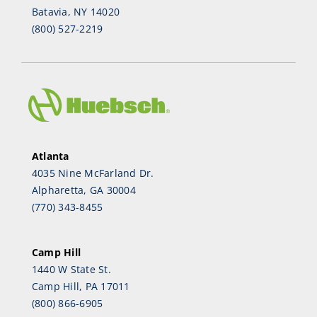
Batavia, NY 14020
(800) 527-2219
Atlanta
4035 Nine McFarland Dr.
Alpharetta, GA 30004
(770) 343-8455
Camp Hill
1440 W State St.
Camp Hill, PA 17011
(800) 866-6905