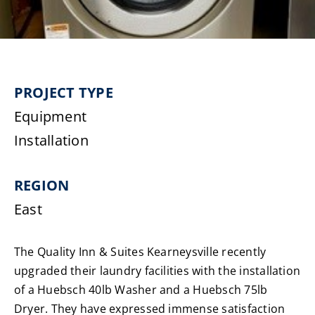
Laundromats
Finance
PROJECT TYPE
Regions
Equipment
Installation
Installs
REGION
News
East
Events
The Quality Inn & Suites Kearneysville recently
Careers
upgraded their laundry facilities with the installation
of a Huebsch 40lb Washer and a Huebsch 75lb
Dryer. They have expressed immense satisfaction