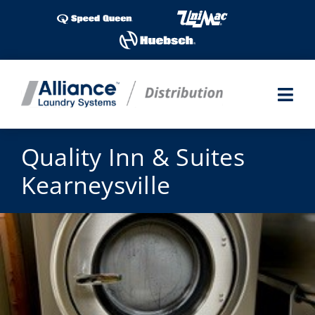
Skip
to
content
Togg
Navi
Laundry Shows
Quality Inn & Suites
Kearneysville
Products
Industries
Service
Parts