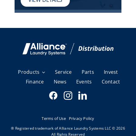
Products
Service
Parts
Invest
Finance
News
Events
Contact
Terms of Use
Privacy Policy
® Registered trademark of Alliance Laundry Systems LLC © 2026
All Rights Reserved