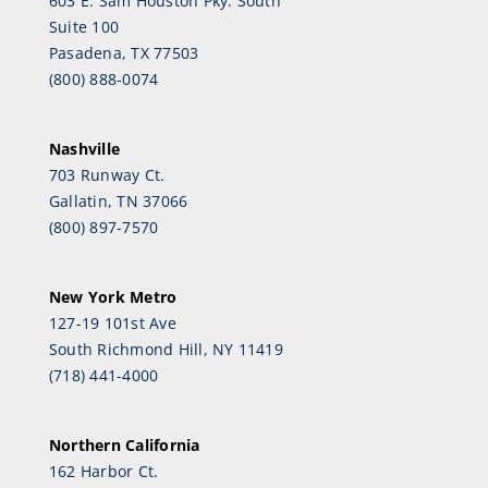
603 E. Sam Houston Pky. South
Suite 100
Pasadena, TX 77503
(800) 888-0074
Nashville
703 Runway Ct.
Gallatin, TN 37066
(800) 897-7570
New York Metro
127-19 101st Ave
South Richmond Hill, NY 11419
(718) 441-4000
Northern California
162 Harbor Ct.