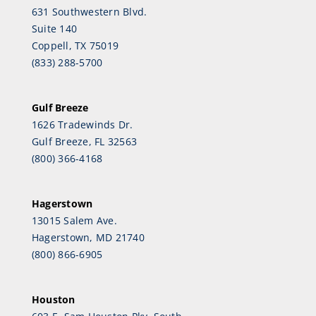
631 Southwestern Blvd.
Suite 140
Coppell, TX 75019
(833) 288-5700
Gulf Breeze
1626 Tradewinds Dr.
Gulf Breeze, FL 32563
(800) 366-4168
Hagerstown
13015 Salem Ave.
Hagerstown, MD 21740
(800) 866-6905
Houston