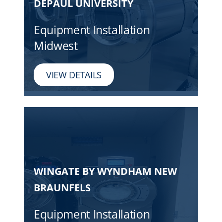
DEPAUL UNIVERSITY
Equipment Installation
Midwest
VIEW DETAILS
WINGATE BY WYNDHAM NEW
BRAUNFELS
Equipment Installation