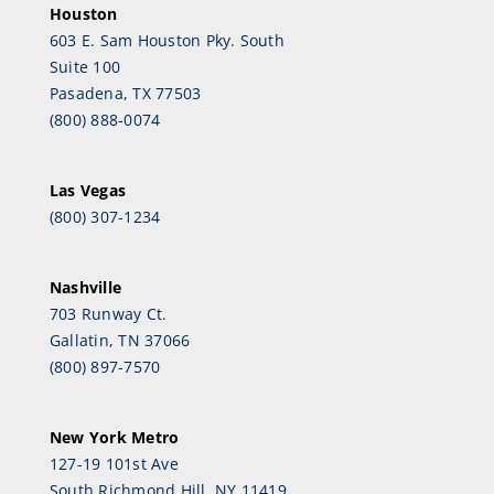
Houston
603 E. Sam Houston Pky. South
Suite 100
Pasadena, TX 77503
(800) 888-0074
Las Vegas
(800) 307-1234
Nashville
703 Runway Ct.
Gallatin, TN 37066
(800) 897-7570
New York Metro
127-19 101st Ave
South Richmond Hill, NY 11419