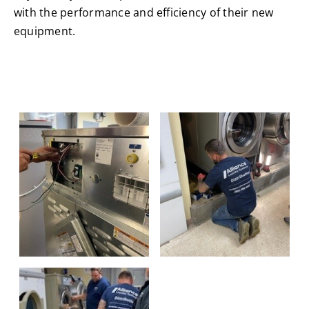
with the performance and efficiency of their new
equipment.