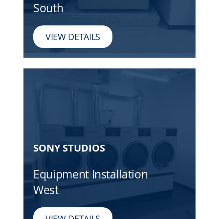
South
VIEW DETAILS
SONY STUDIOS
Equipment Installation
West
VIEW DETAILS