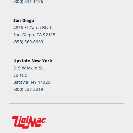
(800) 331-1136
San Diego
4876 El Cajon Blvd.
San Diego, CA 92115
(858) 560-6969
Upstate New York
319 W Main St.
Suite 5
Batavia, NY 14020
(800) 527-2219