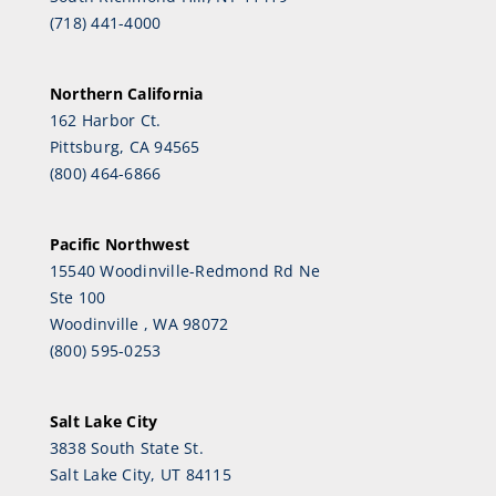
(718) 441-4000
Northern California
162 Harbor Ct.
Pittsburg, CA 94565
(800) 464-6866
Pacific Northwest
15540 Woodinville-Redmond Rd Ne
Ste 100
Woodinville , WA 98072
(800) 595-0253
Salt Lake City
3838 South State St.
Salt Lake City, UT 84115