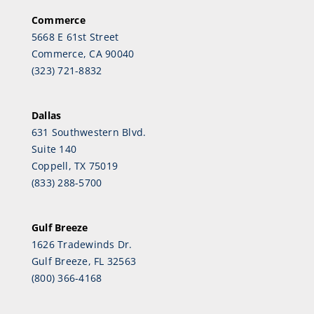
Commerce
5668 E 61st Street
Commerce, CA 90040
(323) 721-8832
Dallas
631 Southwestern Blvd.
Suite 140
Coppell, TX 75019
(833) 288-5700
Gulf Breeze
1626 Tradewinds Dr.
Gulf Breeze, FL 32563
(800) 366-4168