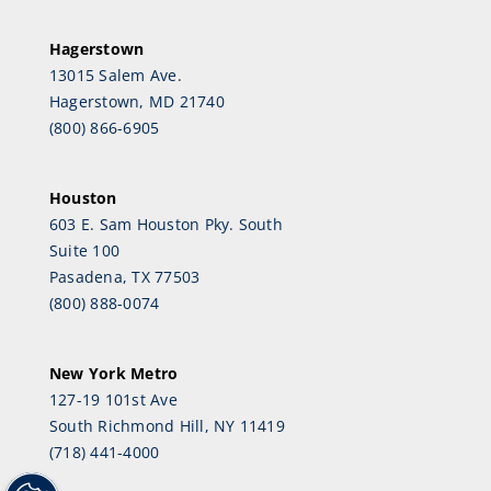
Hagerstown
13015 Salem Ave.
Hagerstown, MD 21740
(800) 866-6905
Houston
603 E. Sam Houston Pky. South
Suite 100
Pasadena, TX 77503
(800) 888-0074
New York Metro
127-19 101st Ave
South Richmond Hill, NY 11419
(718) 441-4000