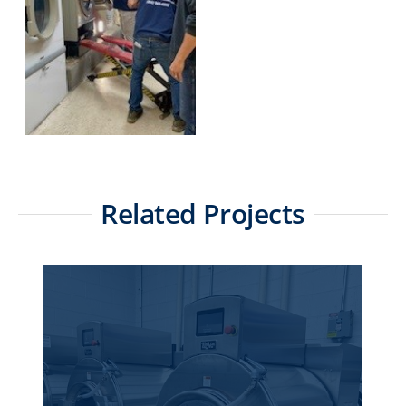
Related Projects