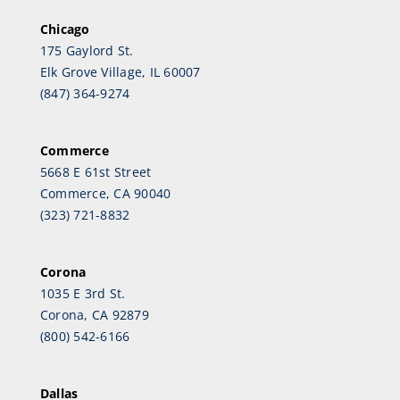
Chicago
175 Gaylord St.
Elk Grove Village, IL 60007
(847) 364-9274
Commerce
5668 E 61st Street
Commerce, CA 90040
(323) 721-8832
Corona
1035 E 3rd St.
Corona, CA 92879
(800) 542-6166
Dallas