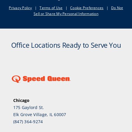
Privacy Policy
|
Terms of Use
|
Cookie Preferences
|
Do Not
Sell or Share My Personal Information
Office Locations Ready to Serve You
Chicago
175 Gaylord St.
Elk Grove Village, IL 60007
(847) 364-9274