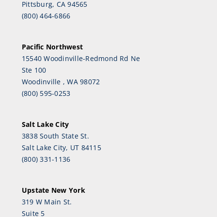
Pittsburg, CA 94565
(800) 464-6866
Pacific Northwest
15540 Woodinville-Redmond Rd Ne
Ste 100
Woodinville , WA 98072
(800) 595-0253
Salt Lake City
3838 South State St.
Salt Lake City, UT 84115
(800) 331-1136
Upstate New York
319 W Main St.
Suite 5